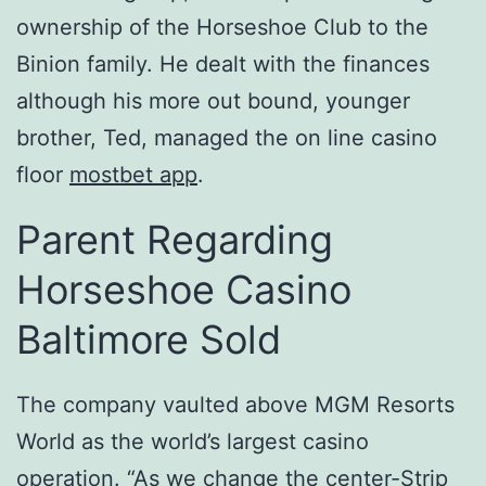
ownership of the Horseshoe Club to the
Binion family. He dealt with the finances
although his more out bound, younger
brother, Ted, managed the on line casino
floor
mostbet app
.
Parent Regarding
Horseshoe Casino
Baltimore Sold
The company vaulted above MGM Resorts
World as the world’s largest casino
operation. “As we change the center-Strip