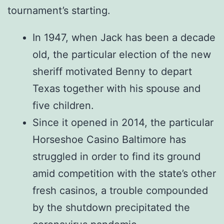
tournament’s starting.
In 1947, when Jack has been a decade
old, the particular election of the new
sheriff motivated Benny to depart
Texas together with his spouse and
five children.
Since it opened in 2014, the particular
Horseshoe Casino Baltimore has
struggled in order to find its ground
amid competition with the state’s other
fresh casinos, a trouble compounded
by the shutdown precipitated the