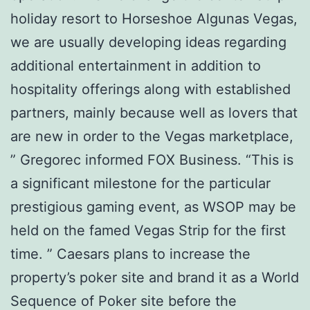
holiday resort to Horseshoe Algunas Vegas,
we are usually developing ideas regarding
additional entertainment in addition to
hospitality offerings along with established
partners, mainly because well as lovers that
are new in order to the Vegas marketplace,
” Gregorec informed FOX Business. “This is
a significant milestone for the particular
prestigious gaming event, as WSOP may be
held on the famed Vegas Strip for the first
time. ” Caesars plans to increase the
property’s poker site and brand it as a World
Sequence of Poker site before the