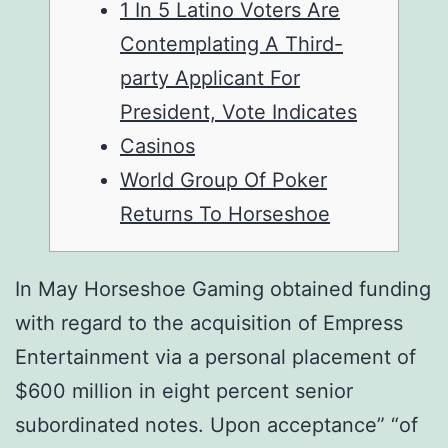
1 In 5 Latino Voters Are
Contemplating A Third-
party Applicant For
President, Vote Indicates
Casinos
World Group Of Poker
Returns To Horseshoe
In May Horseshoe Gaming obtained funding
with regard to the acquisition of Empress
Entertainment via a personal placement of
$600 million in eight percent senior
subordinated notes. Upon acceptance” “of