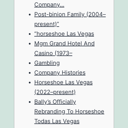
Company…
Post-binion Family (2004–
present)”
“horseshoe Las Vegas
Mgm Grand Hotel And
Casino (1973–
Gambling
Company Histories
Horseshoe Las Vegas
(2022–present)
Bally’s Officially
Rebranding To Horseshoe
Todas Las Vegas