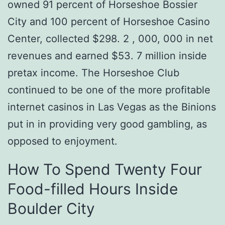
owned 91 percent of Horseshoe Bossier
City and 100 percent of Horseshoe Casino
Center, collected $298. 2 , 000, 000 in net
revenues and earned $53. 7 million inside
pretax income. The Horseshoe Club
continued to be one of the more profitable
internet casinos in Las Vegas as the Binions
put in in providing very good gambling, as
opposed to enjoyment.
How To Spend Twenty Four
Food-filled Hours Inside
Boulder City