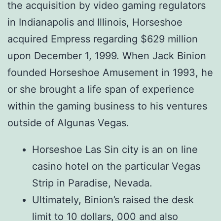
the acquisition by video gaming regulators
in Indianapolis and Illinois, Horseshoe
acquired Empress regarding $629 million
upon December 1, 1999. When Jack Binion
founded Horseshoe Amusement in 1993, he
or she brought a life span of experience
within the gaming business to his ventures
outside of Algunas Vegas.
Horseshoe Las Sin city is an on line
casino hotel on the particular Vegas
Strip in Paradise, Nevada.
Ultimately, Binion’s raised the desk
limit to 10 dollars, 000 and also