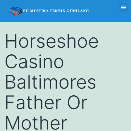
Horseshoe
Casino
Baltimores
Father Or
Mother