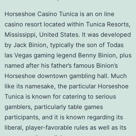
Horseshoe Casino Tunica is an on line
casino resort located within Tunica Resorts,
Mississippi, United States. It was developed
by Jack Binion, typically the son of Todas
las Vegas gaming legend Benny Binion, plus
named after his father’s famous Binion’s
Horseshoe downtown gambling hall. Much
like its namesake, the particular Horseshoe
Tunica is known for catering to serious
gamblers, particularly table games
participants, and it is known regarding its
liberal, player-favorable rules as well as its