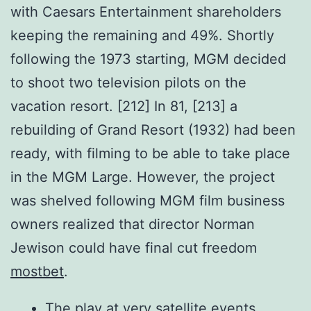
with Caesars Entertainment shareholders
keeping the remaining and 49%. Shortly
following the 1973 starting, MGM decided
to shoot two television pilots on the
vacation resort. [212] In 81, [213] a
rebuilding of Grand Resort (1932) had been
ready, with filming to be able to take place
in the MGM Large. However, the project
was shelved following MGM film business
owners realized that director Norman
Jewison could have final cut freedom
mostbet
.
The play at very satellite events