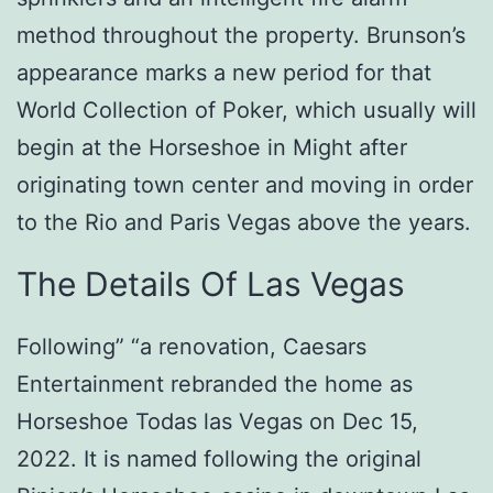
method throughout the property. Brunson’s
appearance marks a new period for that
World Collection of Poker, which usually will
begin at the Horseshoe in Might after
originating town center and moving in order
to the Rio and Paris Vegas above the years.
The Details Of Las Vegas
Following” “a renovation, Caesars
Entertainment rebranded the home as
Horseshoe Todas las Vegas on Dec 15,
2022. It is named following the original