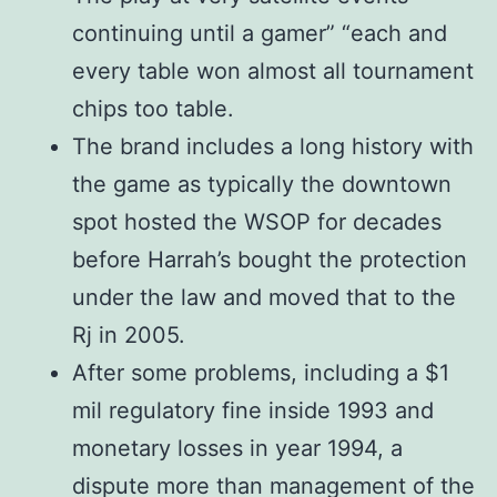
continuing until a gamer” “each and
every table won almost all tournament
chips too table.
The brand includes a long history with
the game as typically the downtown
spot hosted the WSOP for decades
before Harrah’s bought the protection
under the law and moved that to the
Rj in 2005.
After some problems, including a $1
mil regulatory fine inside 1993 and
monetary losses in year 1994, a
dispute more than management of the