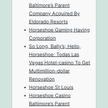
Baltimore’s Parent
Company Acquired By
Eldorado Resorts
Horseshoe Gaming Having
Corporation
So Long, Bally’s; Hello,
Horseshoe: Todas Las
Vegas Hotel-casino To Get
Multimillion-dollar
Renovation
Horseshoe St Louis
Horseshoe Casino
Baltimore’s Parent