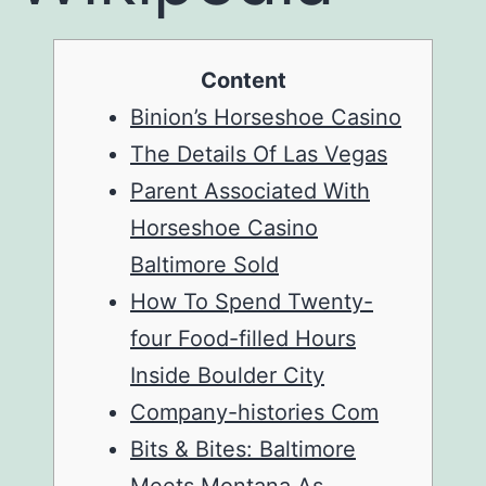
Content
Binion’s Horseshoe Casino
The Details Of Las Vegas
Parent Associated With
Horseshoe Casino
Baltimore Sold
How To Spend Twenty-
four Food-filled Hours
Inside Boulder City
Company-histories Com
Bits & Bites: Baltimore
Meets Montana As