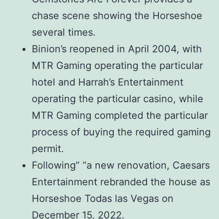
chase scene showing the Horseshoe
several times.
Binion’s reopened in April 2004, with
MTR Gaming operating the particular
hotel and Harrah’s Entertainment
operating the particular casino, while
MTR Gaming completed the particular
process of buying the required gaming
permit.
Following” “a new renovation, Caesars
Entertainment rebranded the house as
Horseshoe Todas las Vegas on
December 15, 2022.