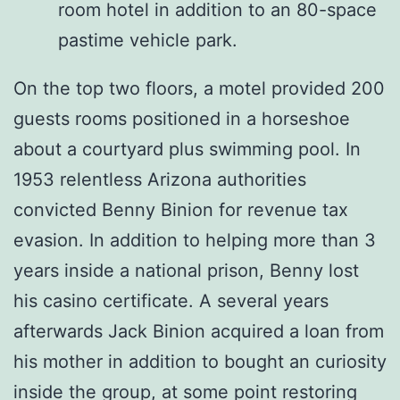
room hotel in addition to an 80-space
pastime vehicle park.
On the top two floors, a motel provided 200
guests rooms positioned in a horseshoe
about a courtyard plus swimming pool. In
1953 relentless Arizona authorities
convicted Benny Binion for revenue tax
evasion. In addition to helping more than 3
years inside a national prison, Benny lost
his casino certificate. A several years
afterwards Jack Binion acquired a loan from
his mother in addition to bought an curiosity
inside the group, at some point restoring