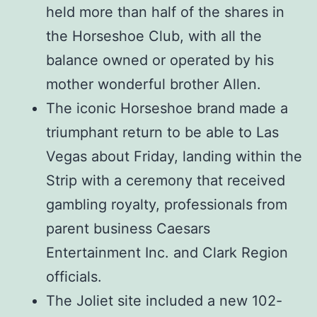
held more than half of the shares in
the Horseshoe Club, with all the
balance owned or operated by his
mother wonderful brother Allen.
The iconic Horseshoe brand made a
triumphant return to be able to Las
Vegas about Friday, landing within the
Strip with a ceremony that received
gambling royalty, professionals from
parent business Caesars
Entertainment Inc. and Clark Region
officials.
The Joliet site included a new 102-