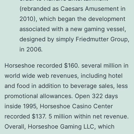
(rebranded as Caesars Amusement in
2010), which began the development
associated with a new gaming vessel,
designed by simply Friedmutter Group,
in 2006.
Horseshoe recorded $160. several million in
world wide web revenues, including hotel
and food in addition to beverage sales, less
promotional allowances. Open 322 days
inside 1995, Horseshoe Casino Center
recorded $137. 5 million within net revenue.
Overall, Horseshoe Gaming LLC, which