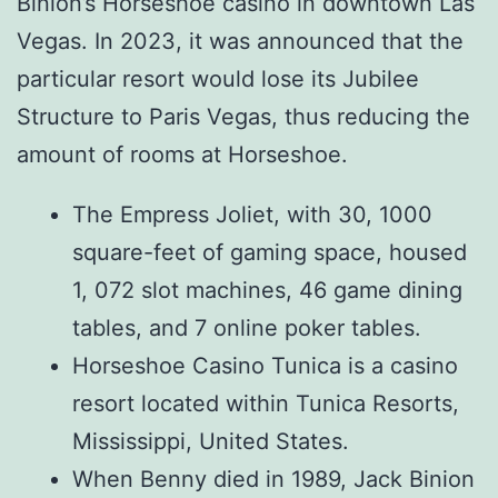
Binion’s Horseshoe casino in downtown Las
Vegas. In 2023, it was announced that the
particular resort would lose its Jubilee
Structure to Paris Vegas, thus reducing the
amount of rooms at Horseshoe.
The Empress Joliet, with 30, 1000
square-feet of gaming space, housed
1, 072 slot machines, 46 game dining
tables, and 7 online poker tables.
Horseshoe Casino Tunica is a casino
resort located within Tunica Resorts,
Mississippi, United States.
When Benny died in 1989, Jack Binion