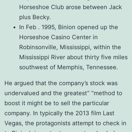
Horseshoe Club arose between Jack
plus Becky.
In Feb . 1995, Binion opened up the
Horseshoe Casino Center in
Robinsonville, Mississippi, within the
Mississippi River about thirty five miles
southwest of Memphis, Tennessee.
He argued that the company’s stock was
undervalued and the greatest” “method to
boost it might be to sell the particular
company. In typically the 2013 film Last
Vegas, the protagonists attempt to check in