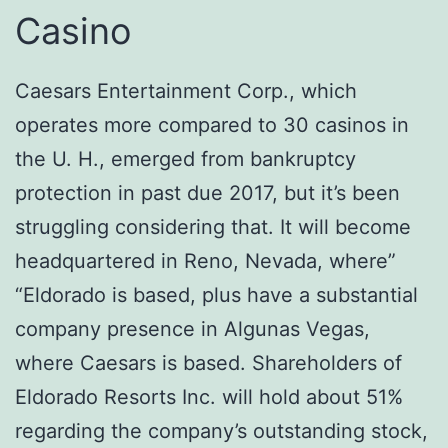
Casino
Caesars Entertainment Corp., which
operates more compared to 30 casinos in
the U. H., emerged from bankruptcy
protection in past due 2017, but it’s been
struggling considering that. It will become
headquartered in Reno, Nevada, where”
“Eldorado is based, plus have a substantial
company presence in Algunas Vegas,
where Caesars is based. Shareholders of
Eldorado Resorts Inc. will hold about 51%
regarding the company’s outstanding stock,