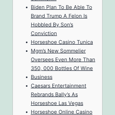
Biden Plan To Be Able To
Brand Trump A Felon Is
Hobbled By Son’s
Conviction
Horseshoe Casino Tunica
Mgm’s New Sommelier
Oversees Even More Than
350, 000 Bottles Of Wine
Business
Caesars Entertainment
Rebrands Bally’s As
Horseshoe Las Vegas
Horseshoe Online Casino