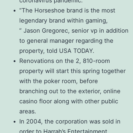
coronavirus pandemic.
“The Horseshoe brand is the most
legendary brand within gaming,
” Jason Gregorec, senior vp in addition
to general manager regarding the
property, told USA TODAY.
Renovations on the 2, 810-room
property will start this spring together
with the poker room, before
branching out to the exterior, online
casino floor along with other public
areas.
In 2004, the corporation was sold in
order to Harrah’s Entertainment