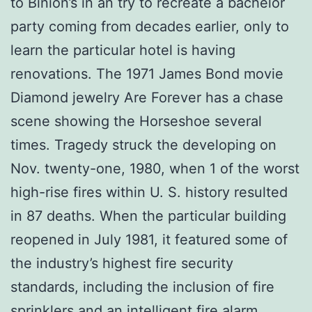
to Binion’s in an try to recreate a bachelor
party coming from decades earlier, only to
learn the particular hotel is having
renovations. The 1971 James Bond movie
Diamond jewelry Are Forever has a chase
scene showing the Horseshoe several
times. Tragedy struck the developing on
Nov. twenty-one, 1980, when 1 of the worst
high-rise fires within U. S. history resulted
in 87 deaths. When the particular building
reopened in July 1981, it featured some of
the industry’s highest fire security
standards, including the inclusion of fire
sprinklers and an intelligent fire alarm