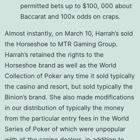
permitted bets up to $100, 000 about
Baccarat and 100x odds on craps.
Almost instantly, on March 10, Harrah’s sold
the Horseshoe to MTR Gaming Group.
Harrah’s retained the rights to the
Horseshoe brand as well as the World
Collection of Poker any time it sold typically
the casino and resort, but sold typically the
Binion’s brand. She also made modifications
in our distribution of typically the money
from the particular entry fees in the World
Series of Poker of which were unpopular
with all the casino dealers, in addition to