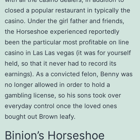
closed a popular restaurant in typically the
casino. Under the girl father and friends,
the Horseshoe experienced reportedly
been the particular most profitable on line
casino in Las Las vegas (it was for yourself
held, so that it never had to record its
earnings). As a convicted felon, Benny was
no longer allowed in order to hold a
gambling license, so his sons took over
everyday control once the loved ones
bought out Brown leafy.
Binion’s Horseshoe