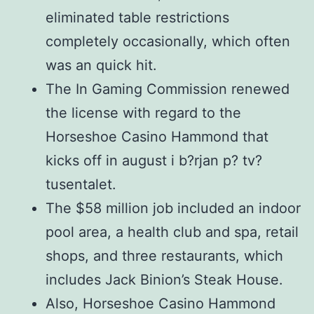
eliminated table restrictions
completely occasionally, which often
was an quick hit.
The In Gaming Commission renewed
the license with regard to the
Horseshoe Casino Hammond that
kicks off in august i b?rjan p? tv?
tusentalet.
The $58 million job included an indoor
pool area, a health club and spa, retail
shops, and three restaurants, which
includes Jack Binion’s Steak House.
Also, Horseshoe Casino Hammond