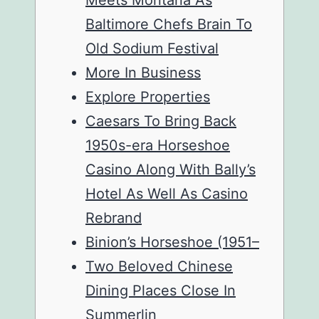
Baltimore Chefs Brain To
Old Sodium Festival
More In Business
Explore Properties
Caesars To Bring Back
1950s-era Horseshoe
Casino Along With Bally’s
Hotel As Well As Casino
Rebrand
Binion’s Horseshoe (1951–
Two Beloved Chinese
Dining Places Close In
Summerlin