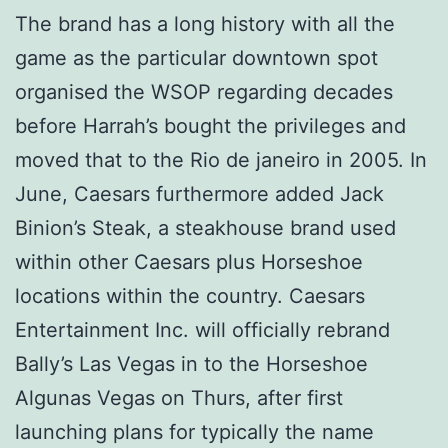
The brand has a long history with all the
game as the particular downtown spot
organised the WSOP regarding decades
before Harrah’s bought the privileges and
moved that to the Rio de janeiro in 2005. In
June, Caesars furthermore added Jack
Binion’s Steak, a steakhouse brand used
within other Caesars plus Horseshoe
locations within the country. Caesars
Entertainment Inc. will officially rebrand
Bally’s Las Vegas in to the Horseshoe
Algunas Vegas on Thurs, after first
launching plans for typically the name