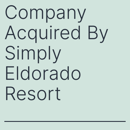
Company
Acquired By
Simply
Eldorado
Resort