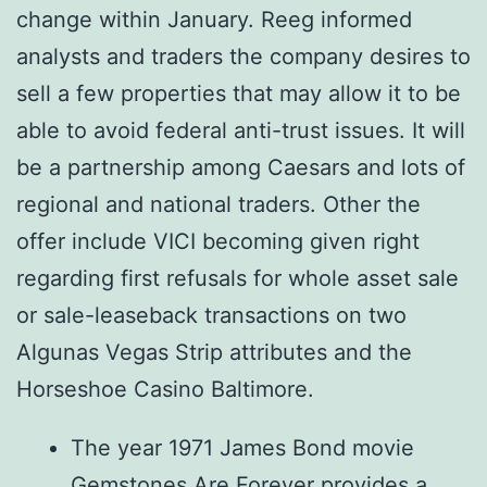
change within January. Reeg informed
analysts and traders the company desires to
sell a few properties that may allow it to be
able to avoid federal anti-trust issues. It will
be a partnership among Caesars and lots of
regional and national traders. Other the
offer include VICI becoming given right
regarding first refusals for whole asset sale
or sale-leaseback transactions on two
Algunas Vegas Strip attributes and the
Horseshoe Casino Baltimore.
The year 1971 James Bond movie
Gemstones Are Forever provides a