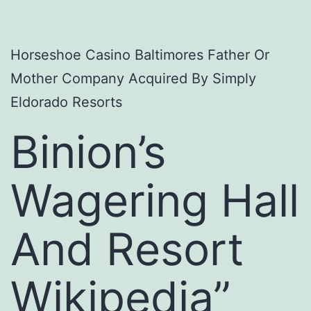
Horseshoe Casino Baltimores Father Or
Mother Company Acquired By Simply
Eldorado Resorts
Binion’s
Wagering Hall
And Resort
Wikipedia”