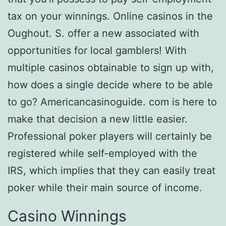
tax on your winnings. Online casinos in the
Oughout. S. offer a new associated with
opportunities for local gamblers! With
multiple casinos obtainable to sign up with,
how does a single decide where to be able
to go? Americancasinoguide. com is here to
make that decision a new little easier.
Professional poker players will certainly be
registered while self-employed with the
IRS, which implies that they can easily treat
poker while their main source of income.
Casino Winnings