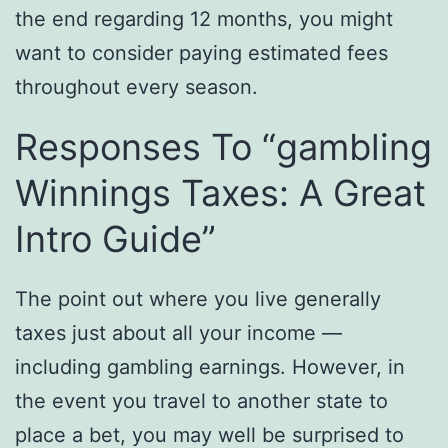
the end regarding 12 months, you might
want to consider paying estimated fees
throughout every season.
Responses To “gambling
Winnings Taxes: A Great
Intro Guide”
The point out where you live generally
taxes just about all your income —
including gambling earnings. However, in
the event you travel to another state to
place a bet, you may well be surprised to