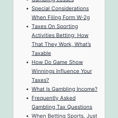
Special Considerations
When Filing Form W-2g
Taxes On Sporting
Activities Betting: How
That They Work, What’s
Taxable
How Do Game Show
Winnings Influence Your
Taxes?
What Is Gambling Income?
Frequently Asked
Gambling Tax Questions
When Betting Sports, Just