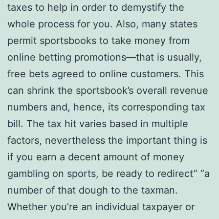
taxes to help in order to demystify the
whole process for you. Also, many states
permit sportsbooks to take money from
online betting promotions—that is usually,
free bets agreed to online customers. This
can shrink the sportsbook’s overall revenue
numbers and, hence, its corresponding tax
bill. The tax hit varies based in multiple
factors, nevertheless the important thing is
if you earn a decent amount of money
gambling on sports, be ready to redirect” “a
number of that dough to the taxman.
Whether you’re an individual taxpayer or