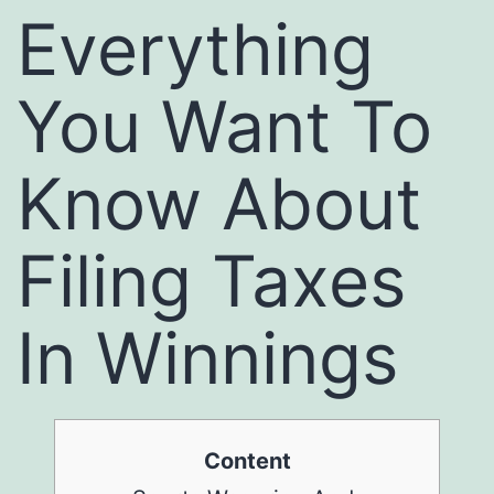
Everything
You Want To
Know About
Filing Taxes
In Winnings
Content