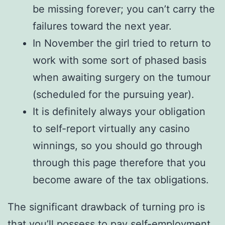
be missing forever; you can’t carry the
failures toward the next year.
In November the girl tried to return to
work with some sort of phased basis
when awaiting surgery on the tumour
(scheduled for the pursuing year).
It is definitely always your obligation
to self-report virtually any casino
winnings, so you should go through
through this page therefore that you
become aware of the tax obligations.
The significant drawback of turning pro is
that you’ll possess to pay self-employment