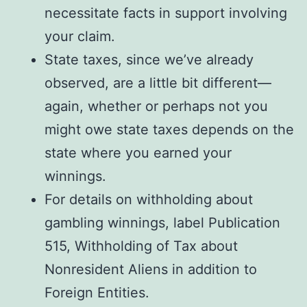
necessitate facts in support involving
your claim.
State taxes, since we’ve already
observed, are a little bit different—
again, whether or perhaps not you
might owe state taxes depends on the
state where you earned your
winnings.
For details on withholding about
gambling winnings, label Publication
515, Withholding of Tax about
Nonresident Aliens in addition to
Foreign Entities.