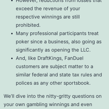
However, reductions from losses that
exceed the revenue of your
respective winnings are still
prohibited.
Many professional participants treat
poker since a business, also going as
significantly as opening the LLC.
And, like DraftKings, FanDuel
customers are subject matter to a
similar federal and state tax rules and
polices as any other sportsbook.
We’ll dive into the nitty-gritty questions on
your own gambling winnings and even