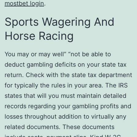
mostbet login
.
Sports Wagering And
Horse Racing
You may or may well” “not be able to
deduct gambling deficits on your state tax
return. Check with the state tax department
for typically the rules in your area. The IRS
states that will you must maintain detailed
records regarding your gambling profits and
losses throughout addition to virtually any
related documents. These documents