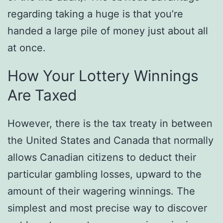
regarding taking a huge is that you’re
handed a large pile of money just about all
at once.
How Your Lottery Winnings
Are Taxed
However, there is the tax treaty in between
the United States and Canada that normally
allows Canadian citizens to deduct their
particular gambling losses, upward to the
amount of their wagering winnings. The
simplest and most precise way to discover