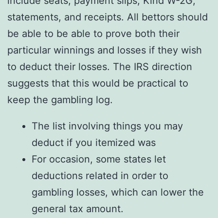
include seats, payment slips, Kind W-2G,
statements, and receipts. All bettors should
be able to be able to prove both their
particular winnings and losses if they wish
to deduct their losses. The IRS direction
suggests that this would be practical to
keep the gambling log.
The list involving things you may
deduct if you itemized was
For occasion, some states let
deductions related in order to
gambling losses, which can lower the
general tax amount.