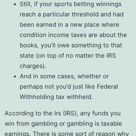
Still, if your sports betting winnings
reach a particular threshold and had
been earned in a new place where
condition income taxes are about the
books, you’ll owe something to that
state (on top of no matter the IRS
charges).
And in some cases, whether or
perhaps not you’d just like Federal
Withholding tax withheld.
According to the Irs (IRS), any funds you
win from gambling or gambling is taxable
earnings. There is some sort of reason why