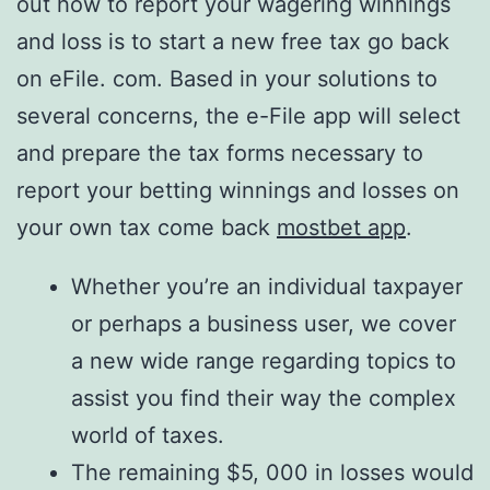
out how to report your wagering winnings
and loss is to start a new free tax go back
on eFile. com. Based in your solutions to
several concerns, the e-File app will select
and prepare the tax forms necessary to
report your betting winnings and losses on
your own tax come back
mostbet app
.
Whether you’re an individual taxpayer
or perhaps a business user, we cover
a new wide range regarding topics to
assist you find their way the complex
world of taxes.
The remaining $5, 000 in losses would