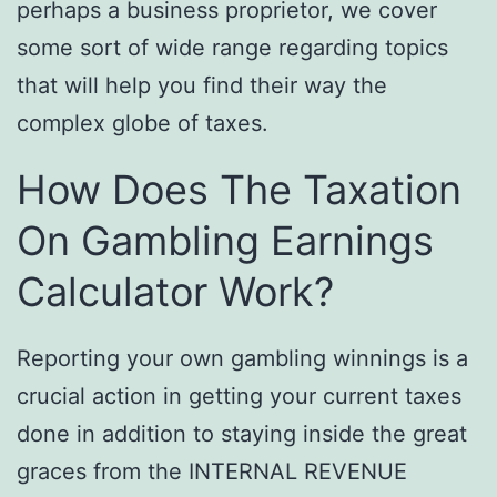
perhaps a business proprietor, we cover
some sort of wide range regarding topics
that will help you find their way the
complex globe of taxes.
How Does The Taxation
On Gambling Earnings
Calculator Work?
​​Reporting your own gambling winnings is a
crucial action in getting your current taxes
done in addition to staying inside the great
graces from the INTERNAL REVENUE