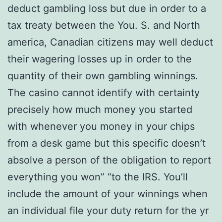
deduct gambling loss but due in order to a
tax treaty between the You. S. and North
america, Canadian citizens may well deduct
their wagering losses up in order to the
quantity of their own gambling winnings.
The casino cannot identify with certainty
precisely how much money you started
with whenever you money in your chips
from a desk game but this specific doesn’t
absolve a person of the obligation to report
everything you won” “to the IRS. You’ll
include the amount of your winnings when
an individual file your duty return for the yr