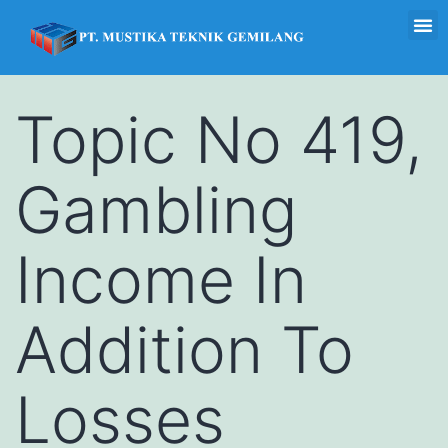
Topic No 419,
Gambling
Income In
Addition To
Losses