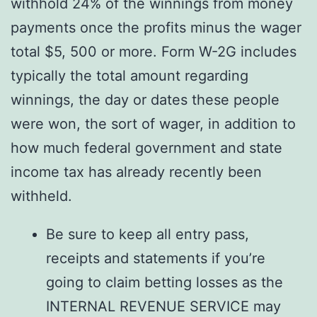
withhold 24% of the winnings from money
payments once the profits minus the wager
total $5, 500 or more. Form W-2G includes
typically the total amount regarding
winnings, the day or dates these people
were won, the sort of wager, in addition to
how much federal government and state
income tax has already recently been
withheld.
Be sure to keep all entry pass,
receipts and statements if you’re
going to claim betting losses as the
INTERNAL REVENUE SERVICE may