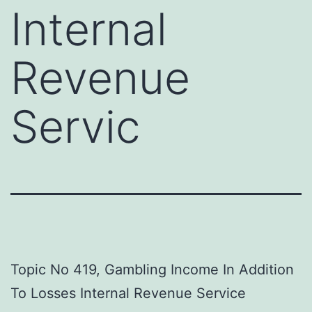
Internal
Revenue
Servic
Topic No 419, Gambling Income In Addition
To Losses Internal Revenue Service