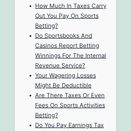
How Much In Taxes Carry
Out You Pay On Sports
Betting?
Do Sportsbooks And
Casinos Report Betting
Winnings For The Internal
Revenue Service?
Your Wagering Losses
Might Be Deductible
Are There Taxes Or Even
Fees On Sports Activities
Betting?
Do You Pay Earnings Tax