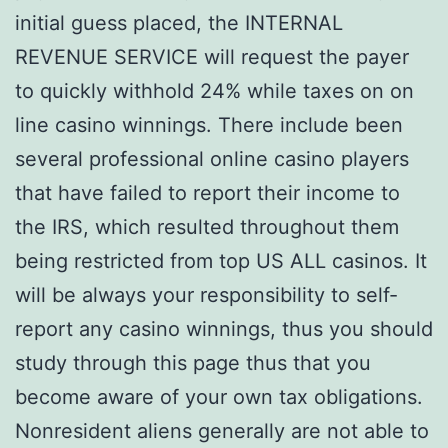
initial guess placed, the INTERNAL
REVENUE SERVICE will request the payer
to quickly withhold 24% while taxes on on
line casino winnings. There include been
several professional online casino players
that have failed to report their income to
the IRS, which resulted throughout them
being restricted from top US ALL casinos. It
will be always your responsibility to self-
report any casino winnings, thus you should
study through this page thus that you
become aware of your own tax obligations.
Nonresident aliens generally are not able to