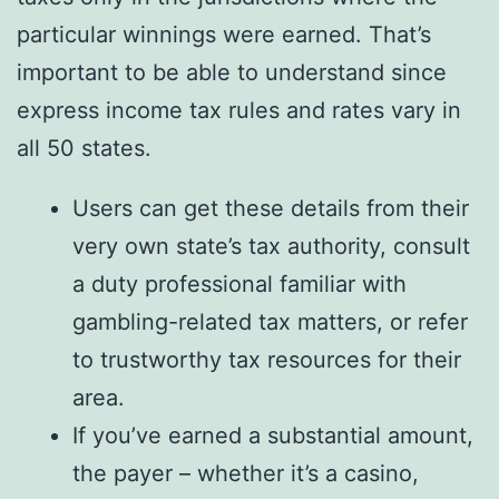
particular winnings were earned. That’s
important to be able to understand since
express income tax rules and rates vary in
all 50 states.
Users can get these details from their
very own state’s tax authority, consult
a duty professional familiar with
gambling-related tax matters, or refer
to trustworthy tax resources for their
area.
If you’ve earned a substantial amount,
the payer – whether it’s a casino,