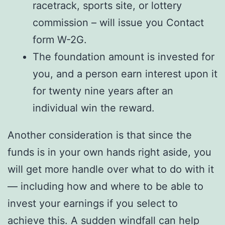
racetrack, sports site, or lottery
commission – will issue you Contact
form W-2G.
The foundation amount is invested for
you, and a person earn interest upon it
for twenty nine years after an
individual win the reward.
Another consideration is that since the
funds is in your own hands right aside, you
will get more handle over what to do with it
— including how and where to be able to
invest your earnings if you select to
achieve this. A sudden windfall can help