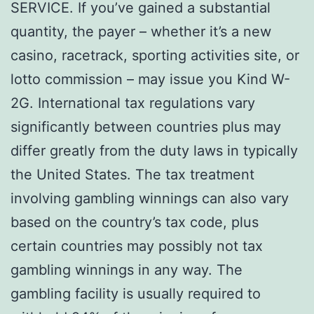
SERVICE. If you’ve gained a substantial
quantity, the payer – whether it’s a new
casino, racetrack, sporting activities site, or
lotto commission – may issue you Kind W-
2G. International tax regulations vary
significantly between countries plus may
differ greatly from the duty laws in typically
the United States. The tax treatment
involving gambling winnings can also vary
based on the country’s tax code, plus
certain countries may possibly not tax
gambling winnings in any way. The
gambling facility is usually required to