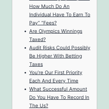
How Much Do An
Individual Have To Earn To
Pay” “Fees?
Are Olympics Winnings
Taxed?
Audit Risks Could Possibly
Be Higher With Betting
Taxes
You’re Our First Priority
Each And Every Time
What Successful Amount
Do You Have To Record In
The Us?