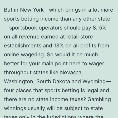
But in New York—which brings in a lot more
sports betting income than any other state
—sportsbook operators should pay 8. 5%
on all revenue earned at retail store
establishments and 13% on all profits from
online wagering. So would it be much
better for your main point here to wager
throughout states like Nevasca,
Washington, South Dakota and Wyoming—
four places that sports betting is legal and
there are no state income taxes? Gambling
winnings usually will be subject to state
taxes only in the jurisdictions where the