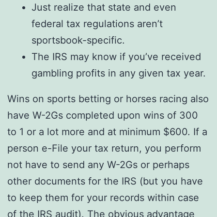
Just realize that state and even
federal tax regulations aren’t
sportsbook-specific.
The IRS may know if you’ve received
gambling profits in any given tax year.
Wins on sports betting or horses racing also
have W-2Gs completed upon wins of 300
to 1 or a lot more and at minimum $600. If a
person e-File your tax return, you perform
not have to send any W-2Gs or perhaps
other documents for the IRS (but you have
to keep them for your records within case
of the IRS audit). The obvious advantage