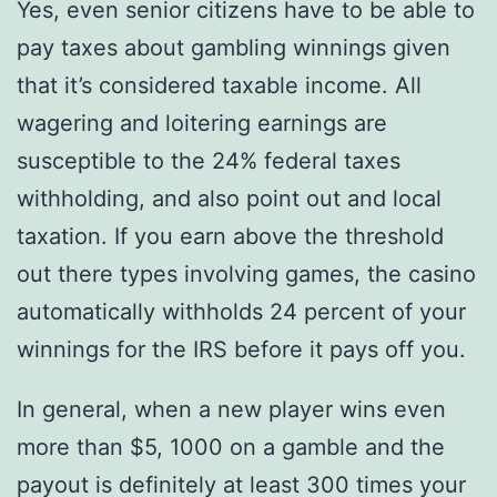
Yes, even senior citizens have to be able to
pay taxes about gambling winnings given
that it’s considered taxable income. All
wagering and loitering earnings are
susceptible to the 24% federal taxes
withholding, and also point out and local
taxation. If you earn above the threshold
out there types involving games, the casino
automatically withholds 24 percent of your
winnings for the IRS before it pays off you.
In general, when a new player wins even
more than $5, 1000 on a gamble and the
payout is definitely at least 300 times your