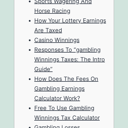
Sports Wagering And
Horse Racing
How Your Lottery Earnings
Are Taxed
Casino Winnings
Responses To “gambling
Winnings Taxes: The Intro
Guide”
How Does The Fees On
Gambling Earnings
Calculator Work?
Free To Use Gambling
Winnings Tax Calculator
Gambling Losses