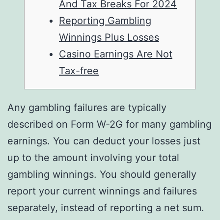
And Tax Breaks For 2024
Reporting Gambling
Winnings Plus Losses
Casino Earnings Are Not
Tax-free
Any gambling failures are typically
described on Form W-2G for many gambling
earnings. You can deduct your losses just
up to the amount involving your total
gambling winnings. You should generally
report your current winnings and failures
separately, instead of reporting a net sum.