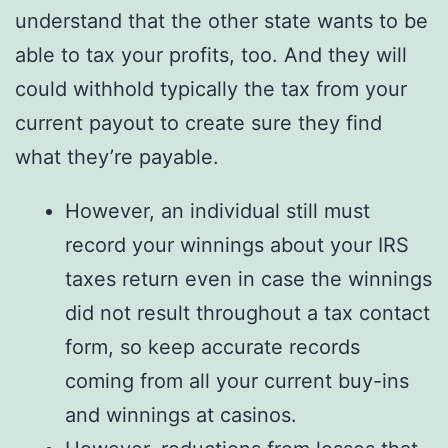
understand that the other state wants to be
able to tax your profits, too. And they will
could withhold typically the tax from your
current payout to create sure they find
what they’re payable.
However, an individual still must
record your winnings about your IRS
taxes return even in case the winnings
did not result throughout a tax contact
form, so keep accurate records
coming from all your current buy-ins
and winnings at casinos.