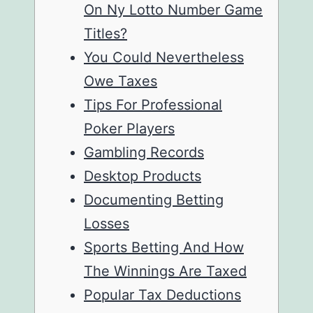
On Ny Lotto Number Game
Titles?
You Could Nevertheless
Owe Taxes
Tips For Professional
Poker Players
Gambling Records
Desktop Products
Documenting Betting
Losses
Sports Betting And How
The Winnings Are Taxed
Popular Tax Deductions