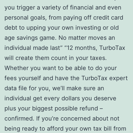
you trigger a variety of financial and even
personal goals, from paying off credit card
debt to upping your own investing or old
age savings game. No matter moves an
individual made last” “12 months, TurboTax
will create them count in your taxes.
Whether you want to be able to do your
fees yourself and have the TurboTax expert
data file for you, we’ll make sure an
individual get every dollars you deserve
plus your biggest possible refund –
confirmed. If you’re concerned about not
being ready to afford your own tax bill from