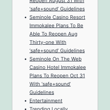
Reopen August 31 With
‘safe+sound’ Guidelines
Seminole Casino Resort
Immokalee Plans To Be
Able To Reopen Aug
Thirty-one With
‘safe+sound’ Guidelines
Seminole On The Web
Casino Hotel Immokalee
Plans To Reopen Oct 31
With ‘safe+sound’
Guidelines
Entertainment
Trending Locally