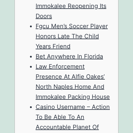
Immokalee Reopening Its
Doors
Fgcu Men’s Soccer Player
Honors Late The Child
Years Friend
Bet Anywhere In Florida
Law Enforcement
Presence At Alfie Oakes’
North Naples Home And
Immokalee Packing House
Casino Username – Action
To Be Able To An
Accountable Planet Of