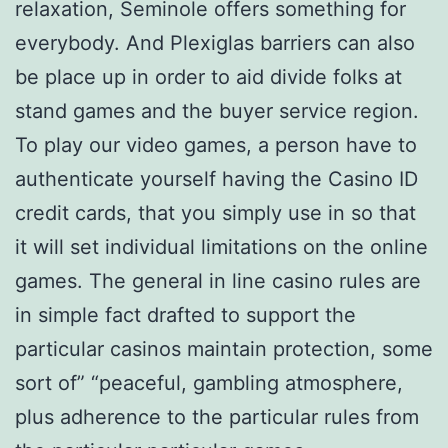
relaxation, Seminole offers something for
everybody. And Plexiglas barriers can also
be place up in order to aid divide folks at
stand games and the buyer service region.
To play our video games, a person have to
authenticate yourself having the Casino ID
credit cards, that you simply use in so that
it will set individual limitations on the online
games. The general in line casino rules are
in simple fact drafted to support the
particular casinos maintain protection, some
sort of” “peaceful, gambling atmosphere,
plus adherence to the particular rules from