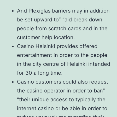
And Plexiglas barriers may in addition
be set upward to” “aid break down
people from scratch cards and in the
customer help location.
Casino Helsinki provides offered
entertainment in order to the people
in the city centre of Helsinki intended
for 30 a long time.
Casino customers could also request
the casino operator in order to ban”
“their unique access to typically the
internet casino or be able in order to