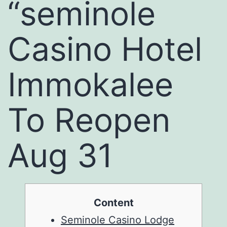
“seminole
Casino Hotel
Immokalee
To Reopen
Aug 31
Content
Seminole Casino Lodge