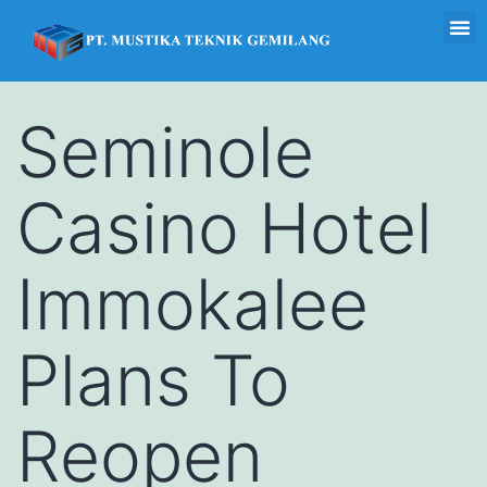
Seminole
Casino Hotel
Immokalee
Plans To
Reopen