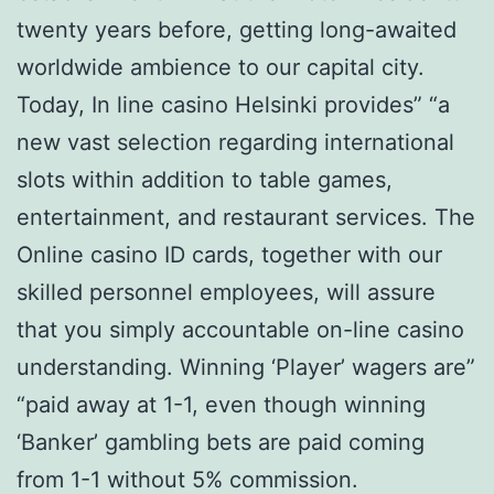
twenty years before, getting long-awaited
worldwide ambience to our capital city.
Today, In line casino Helsinki provides” “a
new vast selection regarding international
slots within addition to table games,
entertainment, and restaurant services. The
Online casino ID cards, together with our
skilled personnel employees, will assure
that you simply accountable on-line casino
understanding. Winning ‘Player’ wagers are”
“paid away at 1-1, even though winning
‘Banker’ gambling bets are paid coming
from 1-1 without 5% commission.