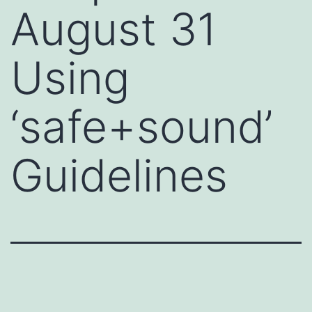
August 31
Using
‘safe+sound’
Guidelines