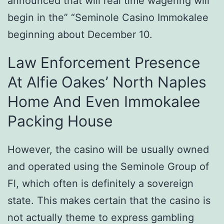
announced that will real time wagering will
begin in the” “Seminole Casino Immokalee
beginning about December 10.
Law Enforcement Presence
At Alfie Oakes’ North Naples
Home And Even Immokalee
Packing House
However, the casino will be usually owned
and operated using the Seminole Group of
Fl, which often is definitely a sovereign
state. This makes certain that the casino is
not actually theme to express gambling