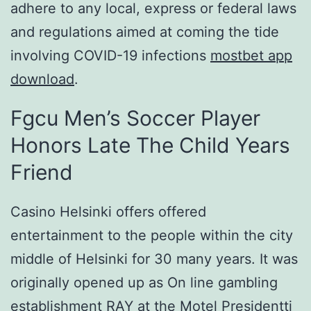
adhere to any local, express or federal laws
and regulations aimed at coming the tide
involving COVID-19 infections
mostbet app
download
.
Fgcu Men’s Soccer Player
Honors Late The Child Years
Friend
Casino Helsinki offers offered
entertainment to the people within the city
middle of Helsinki for 30 many years. It was
originally opened up as On line gambling
establishment RAY at the Motel Presidentti