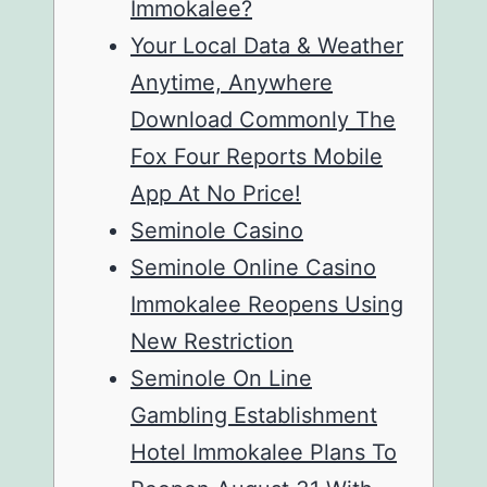
Immokalee?
Your Local Data & Weather
Anytime, Anywhere
Download Commonly The
Fox Four Reports Mobile
App At No Price!
Seminole Casino
Seminole Online Casino
Immokalee Reopens Using
New Restriction
Seminole On Line
Gambling Establishment
Hotel Immokalee Plans To