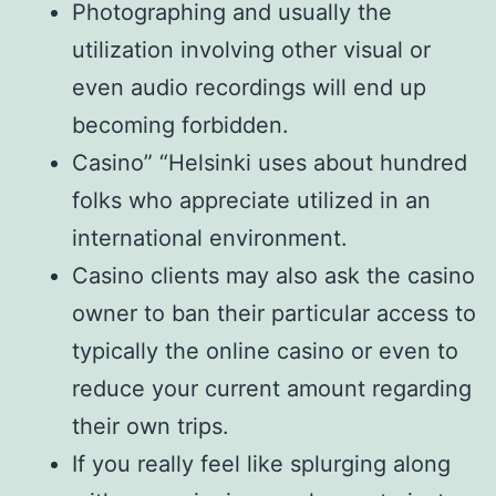
Photographing and usually the
utilization involving other visual or
even audio recordings will end up
becoming forbidden.
Casino” “Helsinki uses about hundred
folks who appreciate utilized in an
international environment.
Casino clients may also ask the casino
owner to ban their particular access to
typically the online casino or even to
reduce your current amount regarding
their own trips.
If you really feel like splurging along