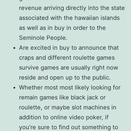
revenue arriving directly into the state
associated with the hawaiian islands
as well as in buy in order to the
Seminole People.
Are excited in buy to announce that
craps and different roulette games
survive games are usually right now
reside and open up to the public.
Whether most most likely looking for
remain games like black jack or
roulette, or maybe slot machines in
addition to online video poker, if
you’re sure to find out something to