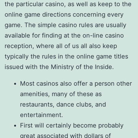
the particular casino, as well as keep to the
online game directions concerning every
game. The simple casino rules are usually
available for finding at the on-line casino
reception, where all of us all also keep
typically the rules in the online game titles
issued with the Ministry of the Inside.
Most casinos also offer a person other
amenities, many of these as
restaurants, dance clubs, and
entertainment.
First will certainly become probably
great associated with dollars of