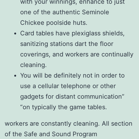
with your winnings, enhance to just
one of the authentic Seminole
Chickee poolside huts.
Card tables have plexiglass shields,
sanitizing stations dart the floor
coverings, and workers are continually
cleaning.
You will be definitely not in order to
use a cellular telephone or other
gadgets for distant communication”
“on typically the game tables.
workers are constantly cleaning. All section
of the Safe and Sound Program