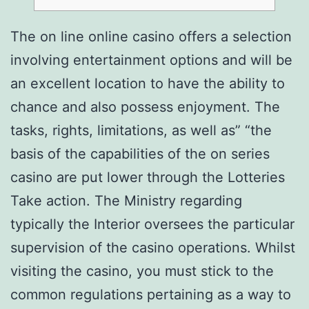
The on line online casino offers a selection
involving entertainment options and will be
an excellent location to have the ability to
chance and also possess enjoyment. The
tasks, rights, limitations, as well as” “the
basis of the capabilities of the on series
casino are put lower through the Lotteries
Take action. The Ministry regarding
typically the Interior oversees the particular
supervision of the casino operations. Whilst
visiting the casino, you must stick to the
common regulations pertaining as a way to