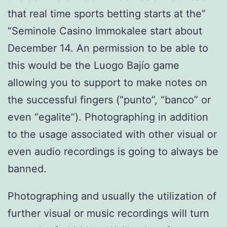
that real time sports betting starts at the”
“Seminole Casino Immokalee start about
December 14. An permission to be able to
this would be the Luogo Bajío game
allowing you to support to make notes on
the successful fingers (“punto”, “banco” or
even “egalite”). Photographing in addition
to the usage associated with other visual or
even audio recordings is going to always be
banned.
Photographing and usually the utilization of
further visual or music recordings will turn