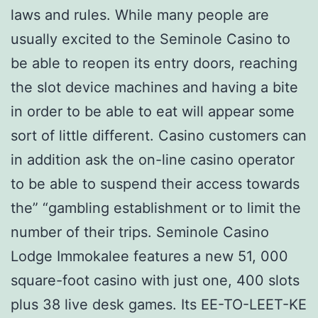
laws and rules. While many people are
usually excited to the Seminole Casino to
be able to reopen its entry doors, reaching
the slot device machines and having a bite
in order to be able to eat will appear some
sort of little different. Casino customers can
in addition ask the on-line casino operator
to be able to suspend their access towards
the” “gambling establishment or to limit the
number of their trips. Seminole Casino
Lodge Immokalee features a new 51, 000
square-foot casino with just one, 400 slots
plus 38 live desk games. Its EE-TO-LEET-KE