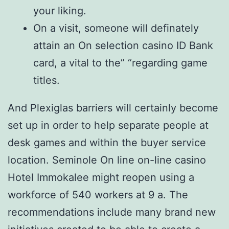
your liking.
On a visit, someone will definately
attain an On selection casino ID Bank
card, a vital to the” “regarding game
titles.
And Plexiglas barriers will certainly become
set up in order to help separate people at
desk games and within the buyer service
location. Seminole On line on-line casino
Hotel Immokalee might reopen using a
workforce of 540 workers at 9 a. The
recommendations include many brand new