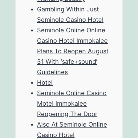
Gambling Within Just
Seminole Casino Hotel
Seminole Online Online
Casino Hotel Immokalee
Plans To Reopen August
31 With ‘safe+sound’
Guidelines
Hotel
Seminole Online Casino
Motel Immokalee
Reopening The Door
Also At Seminole Online
Casino Hotel