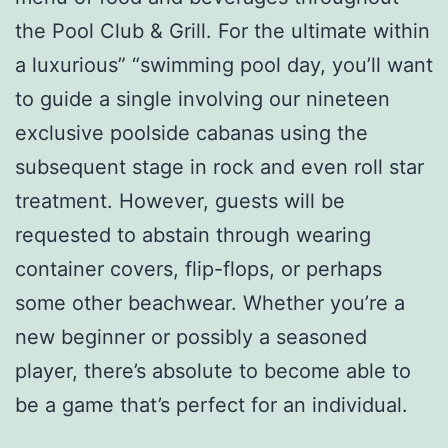
the Pool Club & Grill. For the ultimate within
a luxurious” “swimming pool day, you’ll want
to guide a single involving our nineteen
exclusive poolside cabanas using the
subsequent stage in rock and even roll star
treatment. However, guests will be
requested to abstain through wearing
container covers, flip-flops, or perhaps
some other beachwear. Whether you’re a
new beginner or possibly a seasoned
player, there’s absolute to become able to
be a game that’s perfect for an individual.