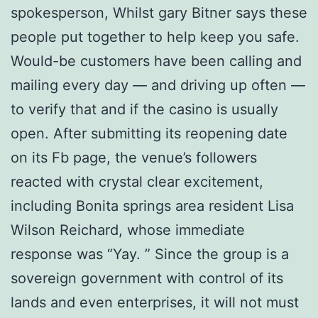
spokesperson, Whilst gary Bitner says these
people put together to help keep you safe.
Would-be customers have been calling and
mailing every day — and driving up often —
to verify that and if the casino is usually
open. After submitting its reopening date
on its Fb page, the venue’s followers
reacted with crystal clear excitement,
including Bonita springs area resident Lisa
Wilson Reichard, whose immediate
response was “Yay. ” Since the group is a
sovereign government with control of its
lands and even enterprises, it will not must