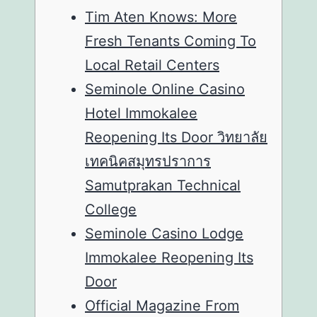
Tim Aten Knows: More
Fresh Tenants Coming To
Local Retail Centers
Seminole Online Casino
Hotel Immokalee
Reopening Its Door วิทยาลัย
เทคนิคสมุทรปราการ
Samutprakan Technical
College
Seminole Casino Lodge
Immokalee Reopening Its
Door
Official Magazine From