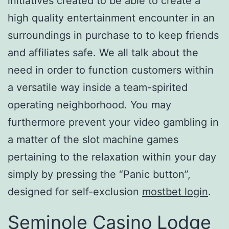
initiatives created to be able to create a
high quality entertainment encounter in an
surroundings in purchase to to keep friends
and affiliates safe. We all talk about the
need in order to function customers within
a versatile way inside a team-spirited
operating neighborhood. You may
furthermore prevent your video gambling in
a matter of the slot machine games
pertaining to the relaxation within your day
simply by pressing the “Panic button”,
designed for self-exclusion
mostbet login
.
Seminole Casino Lodge