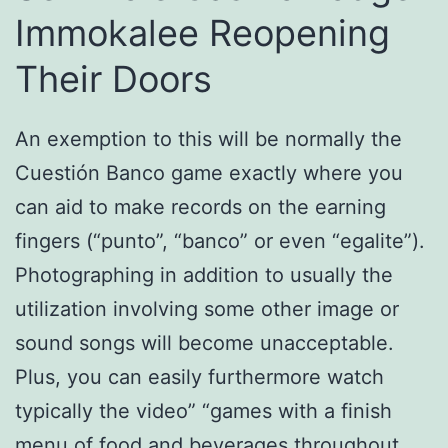
Immokalee Reopening
Their Doors
An exemption to this will be normally the
Cuestión Banco game exactly where you
can aid to make records on the earning
fingers (“punto”, “banco” or even “egalite”).
Photographing in addition to usually the
utilization involving some other image or
sound songs will become unacceptable.
Plus, you can easily furthermore watch
typically the video” “games with a finish
menu of food and beverages throughout