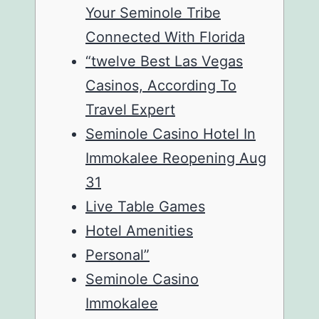
Your Seminole Tribe
Connected With Florida
“twelve Best Las Vegas
Casinos, According To
Travel Expert
Seminole Casino Hotel In
Immokalee Reopening Aug
31
Live Table Games
Hotel Amenities
Personal”
Seminole Casino
Immokalee