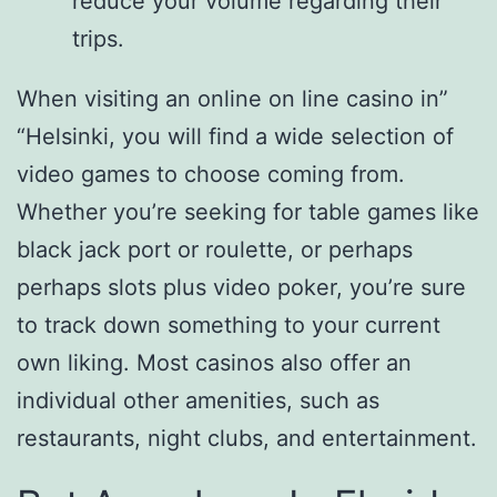
reduce your volume regarding their
trips.
When visiting an online on line casino in”
“Helsinki, you will find a wide selection of
video games to choose coming from.
Whether you’re seeking for table games like
black jack port or roulette, or perhaps
perhaps slots plus video poker, you’re sure
to track down something to your current
own liking. Most casinos also offer an
individual other amenities, such as
restaurants, night clubs, and entertainment.