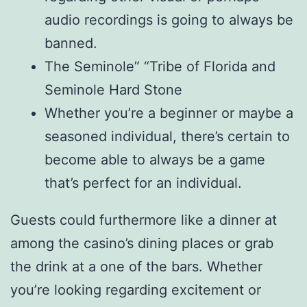
audio recordings is going to always be
banned.
The Seminole” “Tribe of Florida and
Seminole Hard Stone
Whether you’re a beginner or maybe a
seasoned individual, there’s certain to
become able to always be a game
that’s perfect for an individual.
Guests could furthermore like a dinner at
among the casino’s dining places or grab
the drink at a one of the bars. Whether
you’re looking regarding excitement or