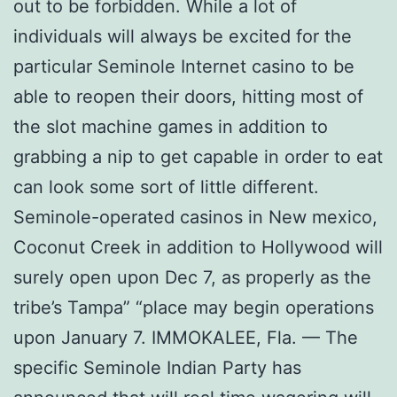
out to be forbidden. While a lot of
individuals will always be excited for the
particular Seminole Internet casino to be
able to reopen their doors, hitting most of
the slot machine games in addition to
grabbing a nip to get capable in order to eat
can look some sort of little different.
Seminole-operated casinos in New mexico,
Coconut Creek in addition to Hollywood will
surely open upon Dec 7, as properly as the
tribe’s Tampa” “place may begin operations
upon January 7. IMMOKALEE, Fla. — The
specific Seminole Indian Party has