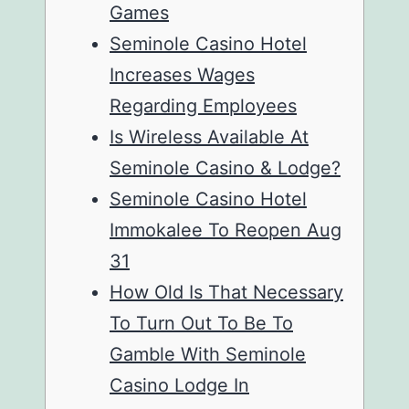
Games
Seminole Casino Hotel
Increases Wages
Regarding Employees
Is Wireless Available At
Seminole Casino & Lodge?
Seminole Casino Hotel
Immokalee To Reopen Aug
31
How Old Is That Necessary
To Turn Out To Be To
Gamble With Seminole
Casino Lodge In