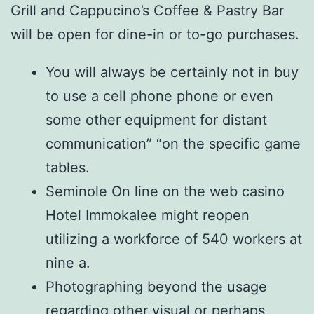
Grill and Cappucino’s Coffee & Pastry Bar
will be open for dine-in or to-go purchases.
You will always be certainly not in buy
to use a cell phone phone or even
some other equipment for distant
communication” “on the specific game
tables.
Seminole On line on the web casino
Hotel Immokalee might reopen
utilizing a workforce of 540 workers at
nine a.
Photographing beyond the usage
regarding other visual or perhaps