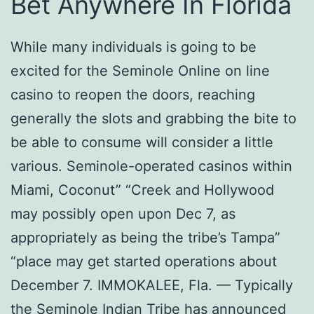
Bet Anywhere In Florida
While many individuals is going to be
excited for the Seminole Online on line
casino to reopen the doors, reaching
generally the slots and grabbing the bite to
be able to consume will consider a little
various. Seminole-operated casinos within
Miami, Coconut” “Creek and Hollywood
may possibly open upon Dec 7, as
appropriately as being the tribe’s Tampa”
“place may get started operations about
December 7. IMMOKALEE, Fla. — Typically
the Seminole Indian Tribe has announced