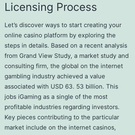
Licensing Process
Let’s discover ways to start creating your
online casino platform by exploring the
steps in details. Based on a recent analysis
from Grand View Study, a market study and
consulting firm, the global on the internet
gambling industry achieved a value
associated with USD 63. 53 billion. This
jobs iGaming as a single of the most
profitable industries regarding investors.
Key pieces contributing to the particular
market include on the internet casinos,