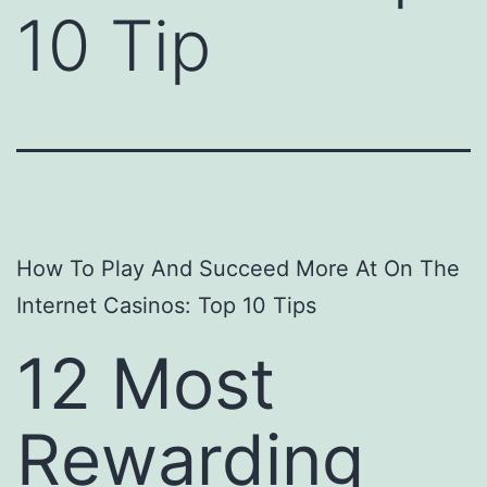
10 Tip
How To Play And Succeed More At On The
Internet Casinos: Top 10 Tips
12 Most
Rewarding