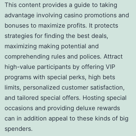
This content provides a guide to taking
advantage involving casino promotions and
bonuses to maximize profits. It protects
strategies for finding the best deals,
maximizing making potential and
comprehending rules and polices. Attract
high-value participants by offering VIP
programs with special perks, high bets
limits, personalized customer satisfaction,
and tailored special offers. Hosting special
occasions and providing deluxe rewards
can in addition appeal to these kinds of big
spenders.