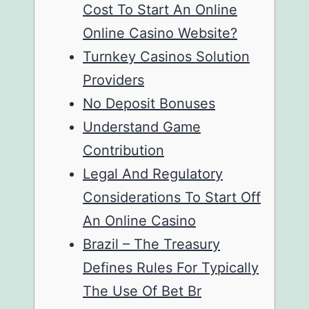
Cost To Start An Online
Online Casino Website?
Turnkey Casinos Solution
Providers
No Deposit Bonuses
Understand Game
Contribution
Legal And Regulatory
Considerations To Start Off
An Online Casino
Brazil – The Treasury
Defines Rules For Typically
The Use Of Bet Br