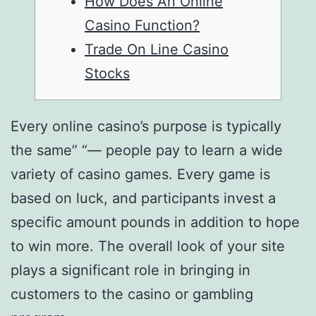
How Does An Online
Casino Function?
Trade On Line Casino
Stocks
Every online casino’s purpose is typically
the same” “— people pay to learn a wide
variety of casino games. Every game is
based on luck, and participants invest a
specific amount pounds in addition to hope
to win more. The overall look of your site
plays a significant role in bringing in
customers to the casino or gambling