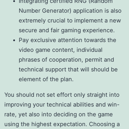
Integrating certified RNG (Random
Number Generator) application is also
extremely crucial to implement a new
secure and fair gaming experience.
Pay exclusive attention towards the
video game content, individual
phrases of cooperation, permit and
technical support that will should be
element of the plan.
You should not set effort only straight into
improving your technical abilities and win-
rate, yet also into deciding on the game
using the highest expectation. Choosing a