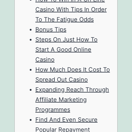
Casino With Tips In Order
To The Fatigue Odds
Bonus Tips
Steps On Just How To
Start A Good Online
Casino
How Much Does It Cost To
Spread Out Casino
Expanding Reach Through
Affiliate Marketing
Programmes
Find And Even Secure
Popular Repayment