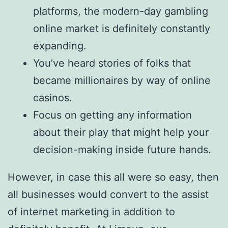
platforms, the modern-day gambling
online market is definitely constantly
expanding.
You’ve heard stories of folks that
became millionaires by way of online
casinos.
Focus on getting any information
about their play that might help your
decision-making inside future hands.
However, in case this all were so easy, then
all businesses would convert to the assist
of internet marketing in addition to