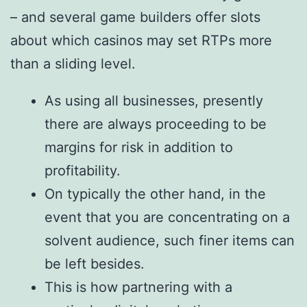
– and several game builders offer slots
about which casinos may set RTPs more
than a sliding level.
As using all businesses, presently
there are always proceeding to be
margins for risk in addition to
profitability.
On typically the other hand, in the
event that you are concentrating on a
solvent audience, such finer items can
be left besides.
This is how partnering with a