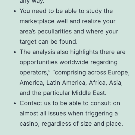
any way.
You need to be able to study the
marketplace well and realize your
area’s peculiarities and where your
target can be found.
The analysis also highlights there are
opportunities worldwide regarding
operators,” “comprising across Europe,
America, Latin America, Africa, Asia,
and the particular Middle East.
Contact us to be able to consult on
almost all issues when triggering a
casino, regardless of size and place.