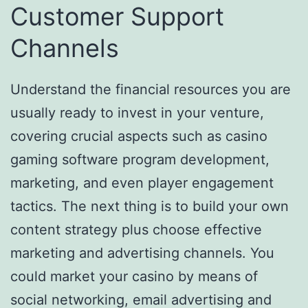
Customer Support
Channels
Understand the financial resources you are
usually ready to invest in your venture,
covering crucial aspects such as casino
gaming software program development,
marketing, and even player engagement
tactics. The next thing is to build your own
content strategy plus choose effective
marketing and advertising channels. You
could market your casino by means of
social networking, email advertising and