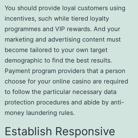
You should provide loyal customers using
incentives, such while tiered loyalty
programmes and VIP rewards. And your
marketing and advertising content must
become tailored to your own target
demographic to find the best results.
Payment program providers that a person
choose for your online casino are required
to follow the particular necessary data
protection procedures and abide by anti-
money laundering rules.
Establish Responsive