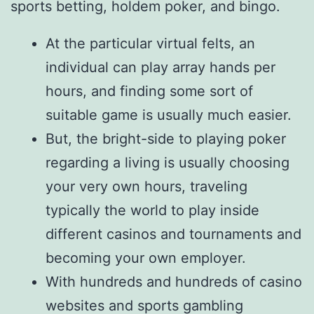
sports betting, holdem poker, and bingo.
At the particular virtual felts, an
individual can play array hands per
hours, and finding some sort of
suitable game is usually much easier.
But, the bright-side to playing poker
regarding a living is usually choosing
your very own hours, traveling
typically the world to play inside
different casinos and tournaments and
becoming your own employer.
With hundreds and hundreds of casino
websites and sports gambling