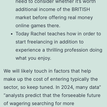
need to consider whether it’s worth
additional income of the BRITISH
market before offering real money
online games there.
Today Rachel teaches how in order to
start freelancing in addition to
experience a thrilling profession doing
what you enjoy.
We will likely touch in factors that help
make up the cost of entering typically the
sector, so keep tuned. In 2024, many data”
“analysts predict that the forseeable future
of wagering searching for more