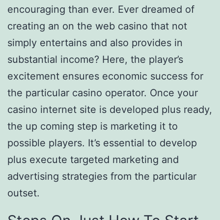
encouraging than ever. Ever dreamed of
creating an on the web casino that not
simply entertains and also provides in
substantial income? Here, the player’s
excitement ensures economic success for
the particular casino operator. Once your
casino internet site is developed plus ready,
the up coming step is marketing it to
possible players. It’s essential to develop
plus execute targeted marketing and
advertising strategies from the particular
outset.