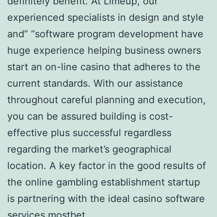
definitely benefit. At Limeup, our
experienced specialists in design and style
and” “software program development have
huge experience helping business owners
start an on-line casino that adheres to the
current standards. With our assistance
throughout careful planning and execution,
you can be assured building is cost-
effective plus successful regardless
regarding the market’s geographical
location. A key factor in the good results of
the online gambling establishment startup
is partnering with the ideal casino software
services
mostbet
.