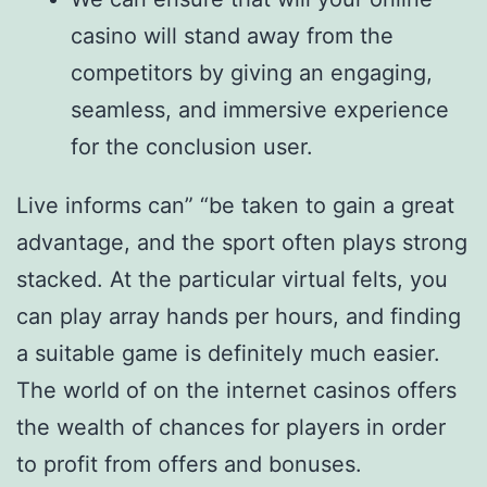
casino will stand away from the
competitors by giving an engaging,
seamless, and immersive experience
for the conclusion user.
Live informs can” “be taken to gain a great
advantage, and the sport often plays strong
stacked. At the particular virtual felts, you
can play array hands per hours, and finding
a suitable game is definitely much easier.
The world of on the internet casinos offers
the wealth of chances for players in order
to profit from offers and bonuses.