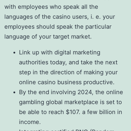
with employees who speak all the
languages ​​of the casino users, i. e. your
employees should speak the particular
language of your target market.
Link up with digital marketing
authorities today, and take the next
step in the direction of making your
online casino business productive.
By the end involving 2024, the online
gambling global marketplace is set to
be able to reach $107. a few billion in
income.