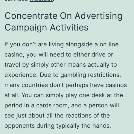
Concentrate On Advertising
Campaign Activities
If you don’t are living alongside a on line
casino, you will need to either drive or
travel by simply other means actually to
experience. Due to gambling restrictions,
many countries don’t perhaps have casinos
at all. You can simply play one desk at the
period in a cards room, and a person will
see just about all the reactions of the
opponents during typically the hands.