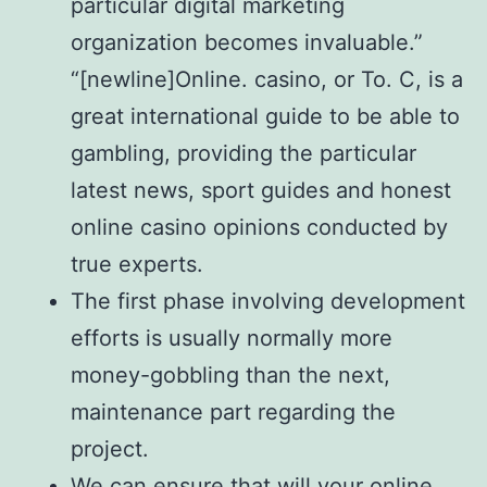
particular digital marketing
organization becomes invaluable.”
“[newline]Online. casino, or To. C, is a
great international guide to be able to
gambling, providing the particular
latest news, sport guides and honest
online casino opinions conducted by
true experts.
The first phase involving development
efforts is usually normally more
money-gobbling than the next,
maintenance part regarding the
project.
We can ensure that will your online