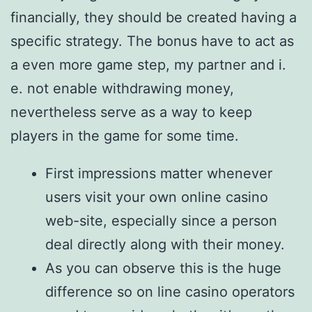
financially, they should be created having a
specific strategy. The bonus have to act as
a even more game step, my partner and i.
e. not enable withdrawing money,
nevertheless serve as a way to keep
players in the game for some time.
First impressions matter whenever
users visit your own online casino
web-site, especially since a person
deal directly along with their money.
As you can observe this is the huge
difference so on line casino operators