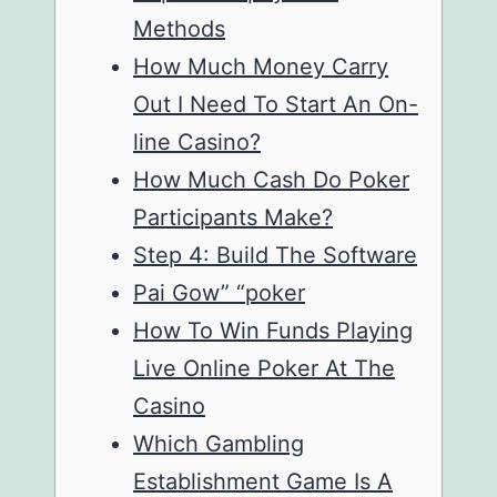
Methods
How Much Money Carry
Out I Need To Start An On-
line Casino?
How Much Cash Do Poker
Participants Make?
Step 4: Build The Software
Pai Gow” “poker
How To Win Funds Playing
Live Online Poker At The
Casino
Which Gambling
Establishment Game Is A