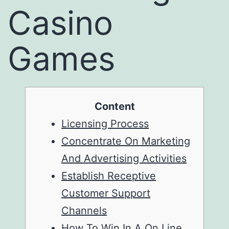
Casino
Games
Content
Licensing Process
Concentrate On Marketing
And Advertising Activities
Establish Receptive
Customer Support
Channels
How To Win In A On Line