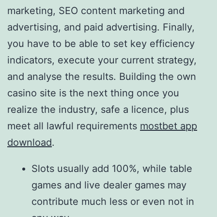
marketing, SEO content marketing and
advertising, and paid advertising. Finally,
you have to be able to set key efficiency
indicators, execute your current strategy,
and analyse the results. Building the own
casino site is the next thing once you
realize the industry, safe a licence, plus
meet all lawful requirements
mostbet app
download
.
Slots usually add 100%, while table
games and live dealer games may
contribute much less or even not in