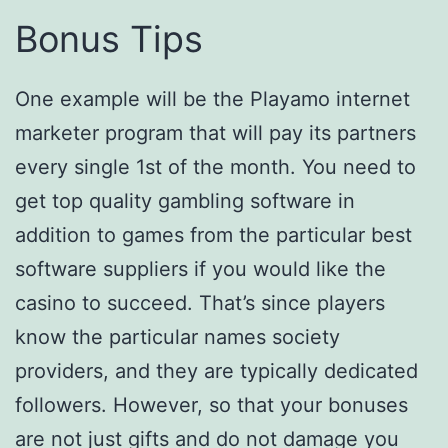
Bonus Tips
One example will be the Playamo internet
marketer program that will pay its partners
every single 1st of the month. You need to
get top quality gambling software in
addition to games from the particular best
software suppliers if you would like the
casino to succeed. That’s since players
know the particular names society
providers, and they are typically dedicated
followers. However, so that your bonuses
are not just gifts and do not damage you