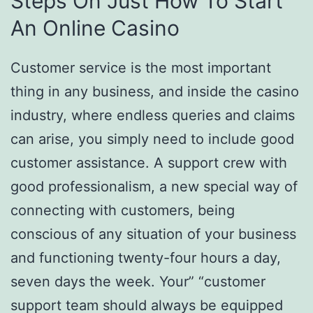
Steps On Just How To Start
An Online Casino
Customer service is the most important
thing in any business, and inside the casino
industry, where endless queries and claims
can arise, you simply need to include good
customer assistance. A support crew with
good professionalism, a new special way of
connecting with customers, being
conscious of any situation of your business
and functioning twenty-four hours a day,
seven days the week. Your” “customer
support team should always be equipped