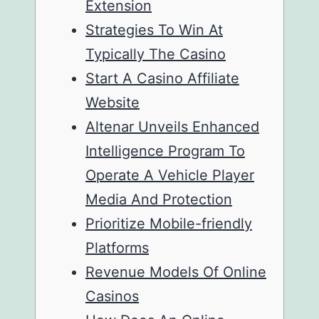
Extension
Strategies To Win At
Typically The Casino
Start A Casino Affiliate
Website
Altenar Unveils Enhanced
Intelligence Program To
Operate A Vehicle Player
Media And Protection
Prioritize Mobile-friendly
Platforms
Revenue Models Of Online
Casinos