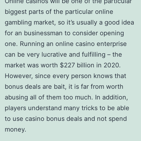
Online casinos will be one of the particular
biggest parts of the particular online
gambling market, so it’s usually a good idea
for an businessman to consider opening
one. Running an online casino enterprise
can be very lucrative and fulfilling – the
market was worth $227 billion in 2020.
However, since every person knows that
bonus deals are bait, it is far from worth
abusing all of them too much. In addition,
players understand many tricks to be able
to use casino bonus deals and not spend
money.