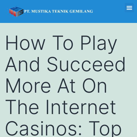
How To Play
And Succeed
More At On
The Internet
Casinos: Top