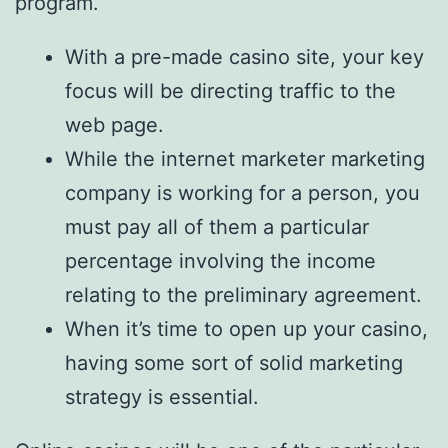
program.
With a pre-made casino site, your key
focus will be directing traffic to the
web page.
While the internet marketer marketing
company is working for a person, you
must pay all of them a particular
percentage involving the income
relating to the preliminary agreement.
When it’s time to open up your casino,
having some sort of solid marketing
strategy is essential.