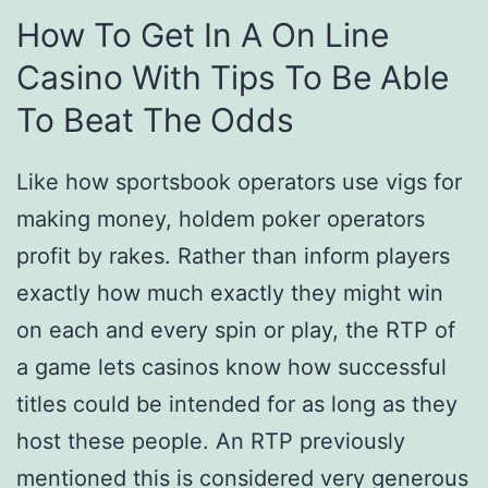
How To Get In A On Line
Casino With Tips To Be Able
To Beat The Odds
Like how sportsbook operators use vigs for
making money, holdem poker operators
profit by rakes. Rather than inform players
exactly how much exactly they might win
on each and every spin or play, the RTP of
a game lets casinos know how successful
titles could be intended for as long as they
host these people. An RTP previously
mentioned this is considered very generous