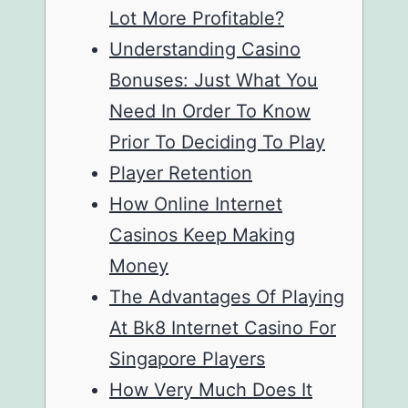
Lot More Profitable?
Understanding Casino
Bonuses: Just What You
Need In Order To Know
Prior To Deciding To Play
Player Retention
How Online Internet
Casinos Keep Making
Money
The Advantages Of Playing
At Bk8 Internet Casino For
Singapore Players
How Very Much Does It