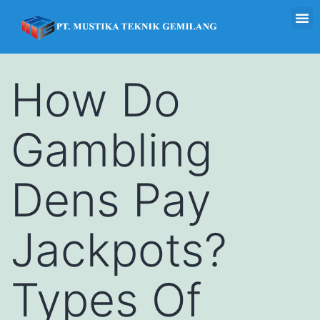
How Do
Gambling
Dens Pay
Jackpots?
Types Of