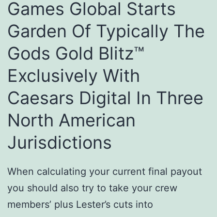
Games Global Starts
Garden Of Typically The
Gods Gold Blitz™
Exclusively With
Caesars Digital In Three
North American
Jurisdictions
When calculating your current final payout
you should also try to take your crew
members’ plus Lester’s cuts into