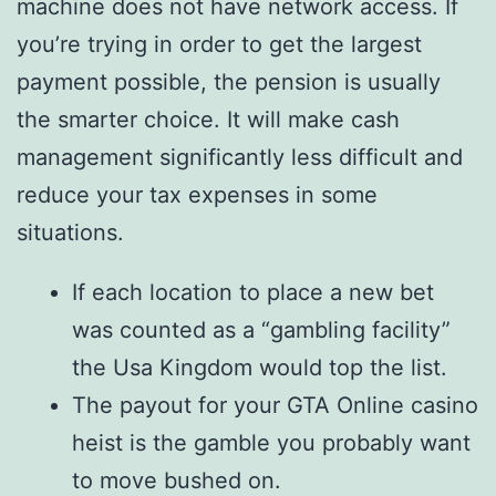
machine does not have network access. If
you’re trying in order to get the largest
payment possible, the pension is usually
the smarter choice. It will make cash
management significantly less difficult and
reduce your tax expenses in some
situations.
If each location to place a new bet
was counted as a “gambling facility”
the Usa Kingdom would top the list.
The payout for your GTA Online casino
heist is the gamble you probably want
to move bushed on.