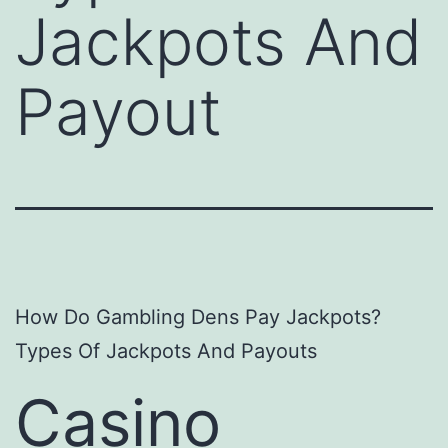
Jackpots And
Payout
How Do Gambling Dens Pay Jackpots?
Types Of Jackpots And Payouts
Casino