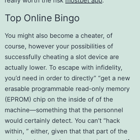
really worth the risk
mostbet app
.
Top Online Bingo
You might also become a cheater, of
course, however your possibilities of
successfully cheating a slot device are
actually lower. To escape with infidelity,
you’d need in order to directly” “get a new
erasable programmable read-only memory
(EPROM) chip on the inside of of the
machine—something that the personnel
would certainly detect. You can’t “hack
within, ” either, given that that part of the