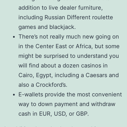
addition to live dealer furniture,
including Russian Different roulette
games and blackjack.
There’s not really much new going on
in the Center East or Africa, but some
might be surprised to understand you
will find about a dozen casinos in
Cairo, Egypt, including a Caesars and
also a Crockford’s.
E-wallets provide the most convenient
way to down payment and withdraw
cash in EUR, USD, or GBP.