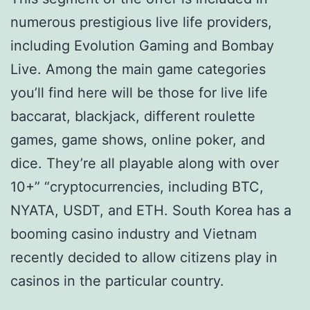
numerous prestigious live life providers,
including Evolution Gaming and Bombay
Live. Among the main game categories
you’ll find here will be those for live life
baccarat, blackjack, different roulette
games, game shows, online poker, and
dice. They’re all playable along with over
10+” “cryptocurrencies, including BTC,
NYATA, USDT, and ETH. South Korea has a
booming casino industry and Vietnam
recently decided to allow citizens play in
casinos in the particular country.