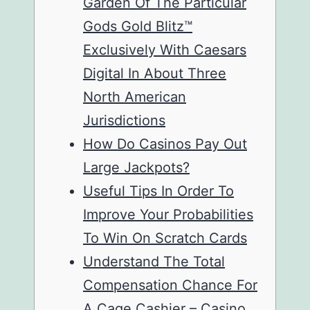
Garden Of The Particular
Gods Gold Blitz™
Exclusively With Caesars
Digital In About Three
North American
Jurisdictions
How Do Casinos Pay Out
Large Jackpots?
Useful Tips In Order To
Improve Your Probabilities
To Win On Scratch Cards
Understand The Total
Compensation Chance For
A Cage Cashier – Casino,