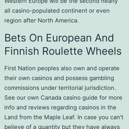
Western Europe will be the second nearly
all casino-populated continent or even
region after North America.
Bets On European And
Finnish Roulette Wheels
First Nation peoples also own and operate
their own casinos and possess gambling
commissions under territorial jurisdiction.
See our own Canada casino guide for more
info and reviews regarding casinos in the
Land from the Maple Leaf. In case you can’t
believe of a quantity but they have always