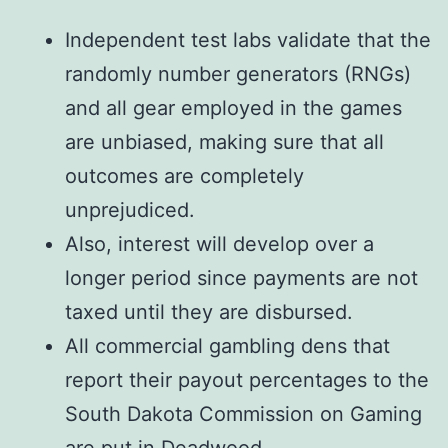
Independent test labs validate that the
randomly number generators (RNGs)
and all gear employed in the games
are unbiased, making sure that all
outcomes are completely
unprejudiced.
Also, interest will develop over a
longer period since payments are not
taxed until they are disbursed.
All commercial gambling dens that
report their payout percentages to the
South Dakota Commission on Gaming