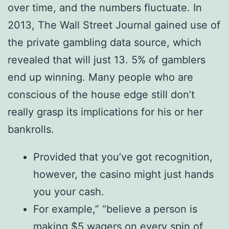
over time, and the numbers fluctuate. In
2013, The Wall Street Journal gained use of
the private gambling data source, which
revealed that will just 13. 5% of gamblers
end up winning. Many people who are
conscious of the house edge still don’t
really grasp its implications for his or her
bankrolls.
Provided that you’ve got recognition,
however, the casino might just hands
you your cash.
For example,” “believe a person is
making $5 wagers on every spin of