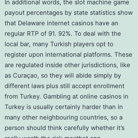
In additional words, the slot machine game
payout percentages by state statistics show
that Delaware internet casinos have an
regular RTP of 91. 92%. To deal with the
local bar, many Turkish players opt to
register upon international platforms. These
are regulated inside other jurisdictions, like
as Curaçao, so they will abide simply by
different laws plus still accept enrollment
from Turkey. Gambling at online casinos in
Turkey is usually certainly harder than in
many other neighbouring countries, so a
person should think carefully whether it’s