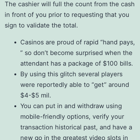
The cashier will full the count from the cash
in front of you prior to requesting that you
sign to validate the total.
Casinos are proud of rapid “hand pays,
” so don’t become surprised when the
attendant has a package of $100 bills.
By using this glitch several players
were reportedly able to “get” around
$4-$5 mil.
You can put in and withdraw using
mobile-friendly options, verify your
transaction historical past, and have a
new go in the greatest video slots in