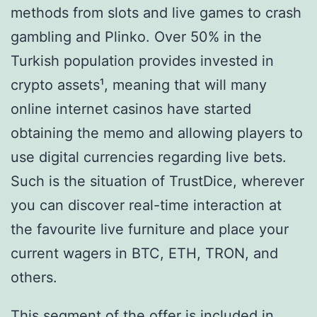
methods from slots and live games to crash
gambling and Plinko. Over 50% in the
Turkish population provides invested in
crypto assets¹, meaning that will many
online internet casinos have started
obtaining the memo and allowing players to
use digital currencies regarding live bets.
Such is the situation of TrustDice, wherever
you can discover real-time interaction at
the favourite live furniture and place your
current wagers in BTC, ETH, TRON, and
others.
This segment of the offer is included in