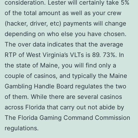
consideration. Lester will certainly take 5%
of the total amount as well as your crew
(hacker, driver, etc) payments will change
depending on who else you have chosen.
The over data indicates that the average
RTP of West Virginia’s VLTs is 89. 73%. In
the state of Maine, you will find only a
couple of casinos, and typically the Maine
Gambling Handle Board regulates the two
of them. While there are several casinos
across Florida that carry out not abide by
The Florida Gaming Command Commission
regulations.