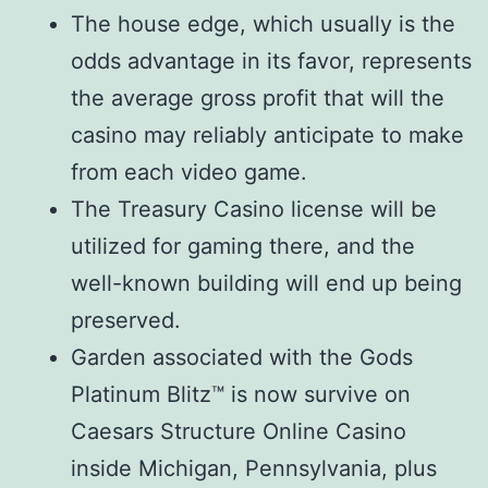
The house edge, which usually is the
odds advantage in its favor, represents
the average gross profit that will the
casino may reliably anticipate to make
from each video game.
The Treasury Casino license will be
utilized for gaming there, and the
well-known building will end up being
preserved.
Garden associated with the Gods
Platinum Blitz™ is now survive on
Caesars Structure Online Casino
inside Michigan, Pennsylvania, plus