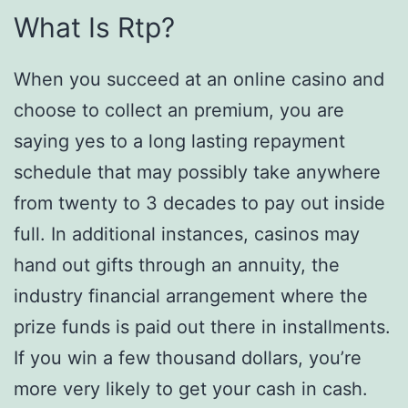
What Is Rtp?
When you succeed at an online casino and
choose to collect an premium, you are
saying yes to a long lasting repayment
schedule that may possibly take anywhere
from twenty to 3 decades to pay out inside
full. In additional instances, casinos may
hand out gifts through an annuity, the
industry financial arrangement where the
prize funds is paid out there in installments.
If you win a few thousand dollars, you’re
more very likely to get your cash in cash.