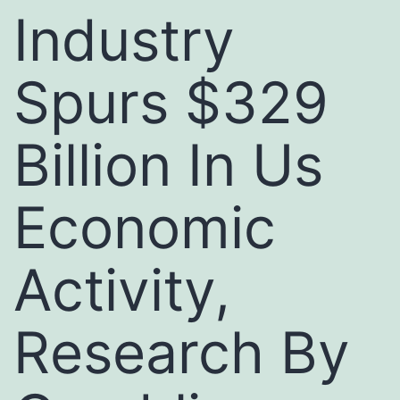
Industry
Spurs $329
Billion In Us
Economic
Activity,
Research By