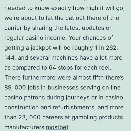
needed to know exactly how high it will go,
we’re about to let the cat out there of the
carrier by sharing the latest updates on
regular casino income. Your chances of
getting a jackpot will be roughly 1 in 262,
144, and several machines have a lot more
as compared to 64 stops for each reel.
There furthermore were almost fifth there’s
89, 000 jobs in businesses serving on line
casino patrons during journeys or in casino
construction and refurbishments, and more
than 23, 000 careers at gambling products
manufacturers
mostbet
.