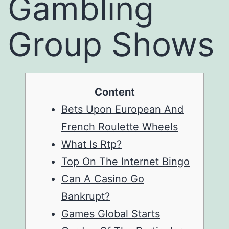
Gambling
Group Shows
Content
Bets Upon European And
French Roulette Wheels
What Is Rtp?
Top On The Internet Bingo
Can A Casino Go
Bankrupt?
Games Global Starts