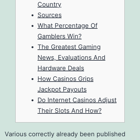
Country
Sources
What Percentage Of
Gamblers Win?
The Greatest Gaming
News, Evaluations And
Hardware Deals
How Casinos Grips
Jackpot Payouts
Do Internet Casinos Adjust
Their Slots And How?
Various correctly already been published