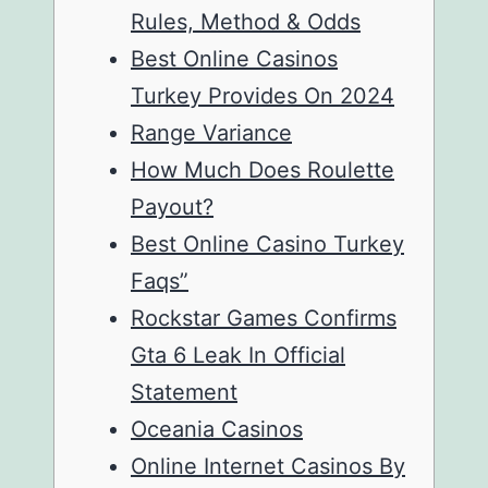
Rules, Method & Odds
Best Online Casinos
Turkey Provides On 2024
Range Variance
How Much Does Roulette
Payout?
Best Online Casino Turkey
Faqs”
Rockstar Games Confirms
Gta 6 Leak In Official
Statement
Oceania Casinos
Online Internet Casinos By