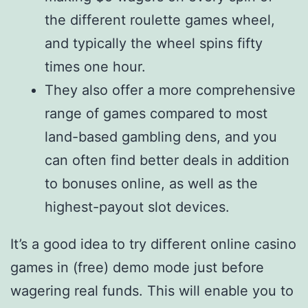
the different roulette games wheel,
and typically the wheel spins fifty
times one hour.
They also offer a more comprehensive
range of games compared to most
land-based gambling dens, and you
can often find better deals in addition
to bonuses online, as well as the
highest-payout slot devices.
It’s a good idea to try different online casino
games in (free) demo mode just before
wagering real funds. This will enable you to