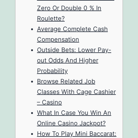
Zero Or Double 0 % In
Roulette?
Average Complete Cash
Compensation
Outside Bets: Lower Pay-
out Odds And Higher
Probability
Browse Related Job
Classes With Cage Cashier
– Casino
What In Case You Win An
Online Casino Jackpot?
How To Play Mini Baccarat: