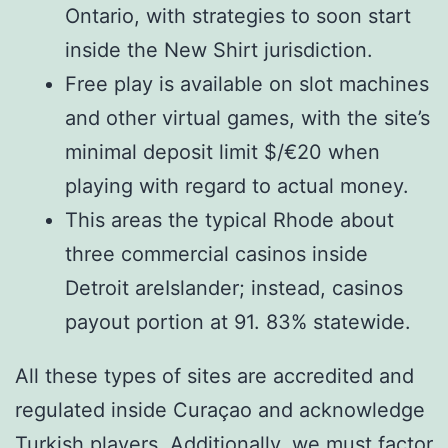
Ontario, with strategies to soon start
inside the New Shirt jurisdiction.
Free play is available on slot machines
and other virtual games, with the site’s
minimal deposit limit $/€20 when
playing with regard to actual money.
This areas the typical Rhode about
three commercial casinos inside
Detroit areIslander; instead, casinos
payout portion at 91. 83% statewide.
All these types of sites are accredited and
regulated inside Curaçao and acknowledge
Turkish players. Additionally, we must factor