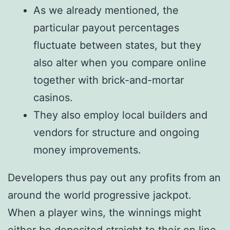
As we already mentioned, the
particular payout percentages
fluctuate between states, but they
also alter when you compare online
together with brick-and-mortar
casinos.
They also employ local builders and
vendors for structure and ongoing
money improvements.
Developers thus pay out any profits from an
around the world progressive jackpot.
When a player wins, the winnings might