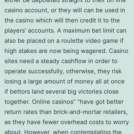
either be deposited straight to their on line
casino account, or they will can be used in
the casino which will then credit it to the
players’ accounts. A maximum bet limit can
also be placed on a roulette video game if
high stakes are now being wagered. Casino
sites need a steady cashflow in order to
operate successfully, otherwise, they risk
losing a large amount of money all at once
if bettors land several big victories close
together. Online casinos” “have got better
return rates than brick-and-mortar retailers,
as they have fewer overhead costs to worry
about. However, when contemplating the