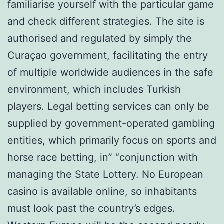
familiarise yourself with the particular game
and check different strategies. The site is
authorised and regulated by simply the
Curaçao government, facilitating the entry
of multiple worldwide audiences in the safe
environment, which includes Turkish
players. Legal betting services can only be
supplied by government-operated gambling
entities, which primarily focus on sports and
horse race betting, in” “conjunction with
managing the State Lottery. No European
casino is available online, so inhabitants
must look past the country’s edges.