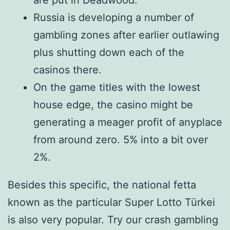
are put in Deadwood.
Russia is developing a number of
gambling zones after earlier outlawing
plus shutting down each of the
casinos there.
On the game titles with the lowest
house edge, the casino might be
generating a meager profit of anyplace
from around zero. 5% into a bit over
2%.
Besides this specific, the national fetta
known as the particular Super Lotto Türkei
is also very popular. Try our crash gambling