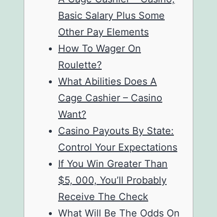
Basic Salary Plus Some
Other Pay Elements
How To Wager On
Roulette?
What Abilities Does A
Cage Cashier – Casino
Want?
Casino Payouts By State:
Control Your Expectations
If You Win Greater Than
$5, 000, You’ll Probably
Receive The Check
What Will Be The Odds On