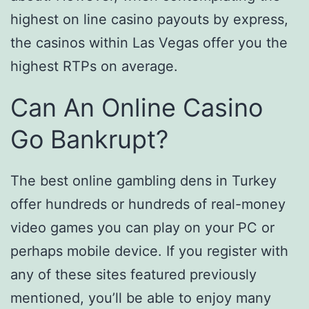
highest on line casino payouts by express,
the casinos within Las Vegas offer you the
highest RTPs on average.
Can An Online Casino
Go Bankrupt?
The best online gambling dens in Turkey
offer hundreds or hundreds of real-money
video games you can play on your PC or
perhaps mobile device. If you register with
any of these sites featured previously
mentioned, you’ll be able to enjoy many