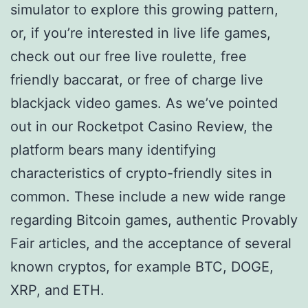
simulator to explore this growing pattern,
or, if you’re interested in live life games,
check out our free live roulette, free
friendly baccarat, or free of charge live
blackjack video games. As we’ve pointed
out in our Rocketpot Casino Review, the
platform bears many identifying
characteristics of crypto-friendly sites in
common. These include a new wide range
regarding Bitcoin games, authentic Provably
Fair articles, and the acceptance of several
known cryptos, for example BTC, DOGE,
XRP, and ETH.