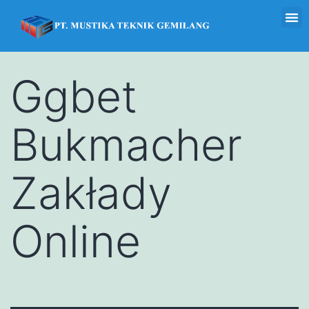
Ggbet
Bukmacher
Zakłady
Online