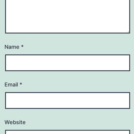
Name
*
Email
*
Website