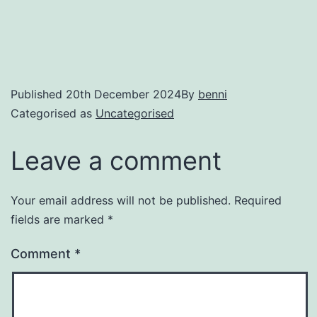
Published
20th December 2024
By
benni
Categorised as
Uncategorised
Leave a comment
Your email address will not be published.
Required
fields are marked
*
Comment
*