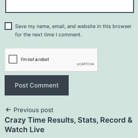
Save my name, email, and website in this browser
for the next time I comment.
Previous post
Crazy Time Results, Stats, Record &
Watch Live