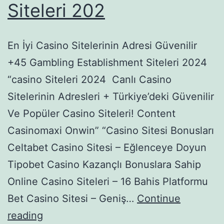
Siteleri 202
En İyi Casino Sitelerinin Adresi Güvenilir
+45 Gambling Establishment Siteleri 2024
“сasino Siteleri 2024 ️ Canlı Casino
Sitelerinin Adresleri + Türkiye’deki Güvenilir
Ve Popüler Casino Siteleri! Content
Casinomaxi Onwin” “Casino Sitesi Bonusları
Celtabet Casino Sitesi – Eğlenceye Doyun
Tipobet Casino Kazançlı Bonuslara Sahip
Online Casino Siteleri – 16 Bahis Platformu
Bet Casino Sitesi – Geniş…
Continue
reading