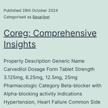
Published
28th October 2024
Categorised as
Basaribet
Coreg: Comprehensive
Insights
Property Description Generic Name
Carvedilol Dosage Form Tablet Strength
3.125mg, 6.25mg, 12.5mg, 25mg
Pharmacologic Category Beta-blocker with
Alpha-blocking activity Indications
Hypertension, Heart Failure Common Side