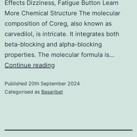
Effects Dizziness, Fatigue Button Learn
More Chemical Structure The molecular
composition of Coreg, also known as
carvedilol, is intricate. It integrates both
beta-blocking and alpha-blocking
properties. The molecular formula is…
Continue reading
Published
20th September 2024
Categorised as
Basaribet