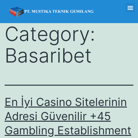
Category:
Basaribet
En İyi Casino Sitelerinin
Adresi Güvenilir +45
Gambling Establishment