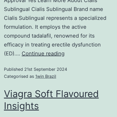
Approval Yes Learn More About Cialis
Sublingual Cialis Sublingual Brand name
Cialis Sublingual represents a specialized
formulation. It employs the active
compound tadalafil, renowned for its
efficacy in treating erectile dysfunction
(ED).…
Continue reading
Published
21st September 2024
Categorised as
1win Brazil
Viagra Soft Flavoured
Insights