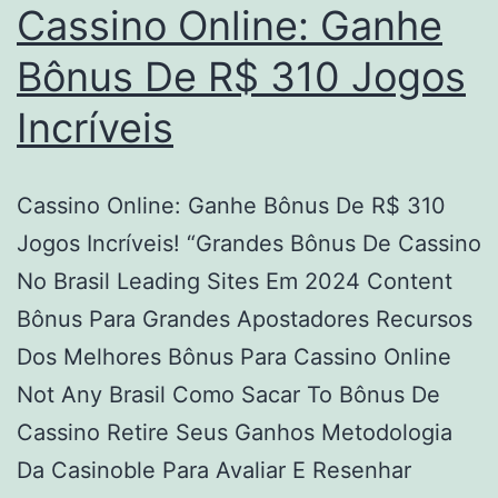
Cassino Online: Ganhe
Bônus De R$ 310 Jogos
Incríveis
Cassino Online: Ganhe Bônus De R$ 310
Jogos Incríveis! “Grandes Bônus De Cassino
No Brasil Leading Sites Em 2024 Content
Bônus Para Grandes Apostadores Recursos
Dos Melhores Bônus Para Cassino Online
Not Any Brasil Como Sacar To Bônus De
Cassino Retire Seus Ganhos Metodologia
Da Casinoble Para Avaliar E Resenhar