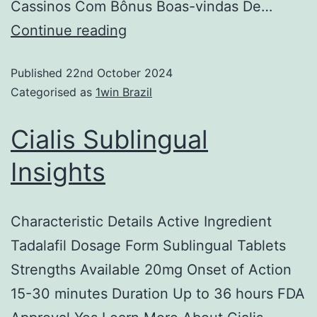
Cassinos Com Bônus Boas-vindas De…
Continue reading
Published
22nd October 2024
Categorised as
1win Brazil
Cialis Sublingual
Insights
Characteristic Details Active Ingredient
Tadalafil Dosage Form Sublingual Tablets
Strengths Available 20mg Onset of Action
15-30 minutes Duration Up to 36 hours FDA