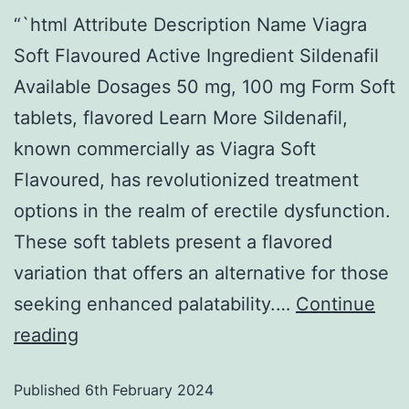
“`html Attribute Description Name Viagra
Soft Flavoured Active Ingredient Sildenafil
Available Dosages 50 mg, 100 mg Form Soft
tablets, flavored Learn More Sildenafil,
known commercially as Viagra Soft
Flavoured, has revolutionized treatment
options in the realm of erectile dysfunction.
These soft tablets present a flavored
variation that offers an alternative for those
seeking enhanced palatability.…
Continue
reading
Published
6th February 2024