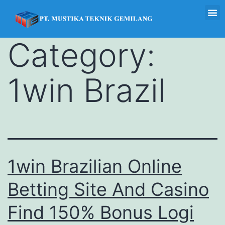
Category:
1win Brazil
1win Brazilian Online
Betting Site And Casino
Find 150% Bonus Logi