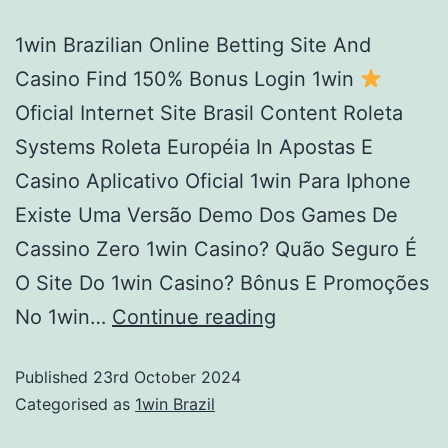
1win Brazilian Online Betting Site And
Casino Find 150% Bonus Login 1win
Oficial Internet Site Brasil Content Roleta
Systems Roleta Européia In Apostas E
Casino Aplicativo Oficial 1win Para Iphone
Existe Uma Versão Demo Dos Games De
Cassino Zero 1win Casino? Quão Seguro É
O Site Do 1win Casino? Bônus E Promoções
No 1win…
Continue reading
Published
23rd October 2024
Categorised as
1win Brazil