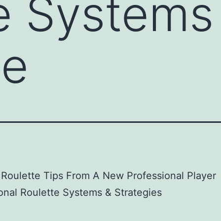
e Systems
ie
Roulette Tips From A New Professional Player
onal Roulette Systems & Strategies