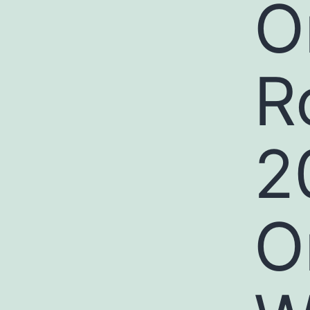
O
R
2
O