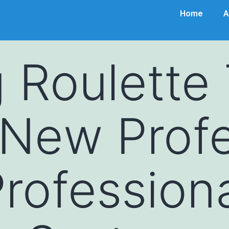
Home
A
 Roulette 
New Profe
Profession