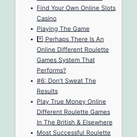
Find Your Own Online Slots
Casino
Playing The Game
*️⃣ Perhaps There Is An
Online Different Roulette
Games System That
Performs?
#6: Don’t Sweat The
Results
Play True Money Online
Different Roulette Games
In The British & Elsewhere
Most Successful Roulette