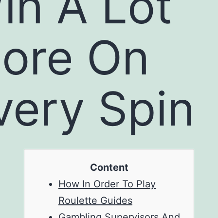
in A Lot
ore On
very Spin
Content
How In Order To Play
Roulette Guides
Gambling Supervisors And