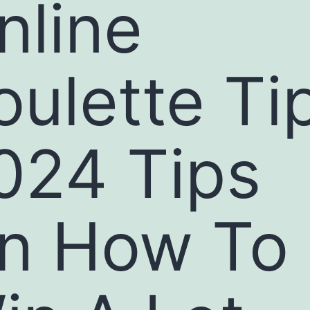
nline
oulette Ti
024 Tips
n How To