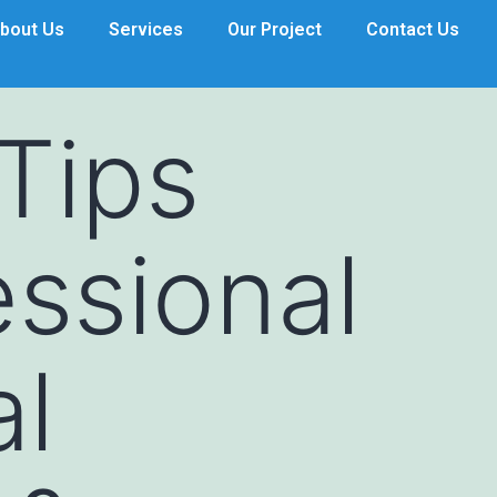
bout Us
Services
Our Project
Contact Us
Tips
ssional
al