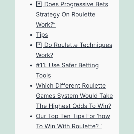
*️⃣ Does Progressive Bets
Strategy On Roulette
Work?”
Tips
*️⃣ Do Roulette Techniques
Work?
#11: Use Safer Betting
Tools
Which Different Roulette
Games System Would Take
The Highest Odds To Win?
Our Top Ten Tips For ‘how
To Win With Roulette? ‘