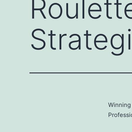
Roulett
Strateg
Winning 
Professi