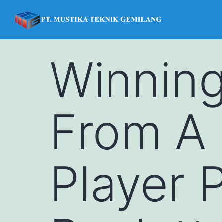
Winning
From A 
Player 