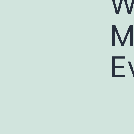
W
M
E