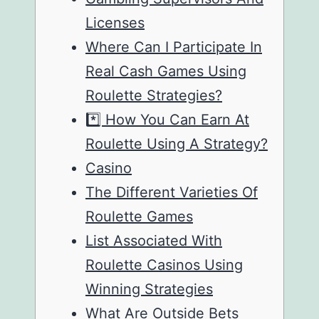
Licenses
Where Can I Participate In
Real Cash Games Using
Roulette Strategies?
*️⃣ How You Can Earn At
Roulette Using A Strategy?
Casino
The Different Varieties Of
Roulette Games
List Associated With
Roulette Casinos Using
Winning Strategies
What Are Outside Bets