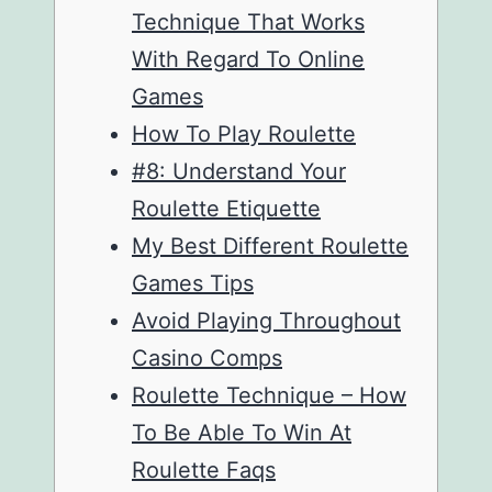
Technique That Works
With Regard To Online
Games
How To Play Roulette
#8: Understand Your
Roulette Etiquette
My Best Different Roulette
Games Tips
Avoid Playing Throughout
Casino Comps
Roulette Technique – How
To Be Able To Win At
Roulette Faqs