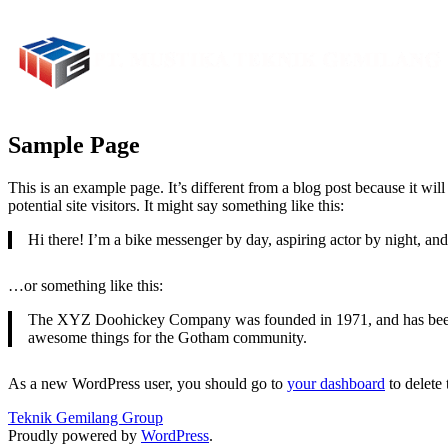
Sample Page
This is an example page. It’s different from a blog post because it wi
potential site visitors. It might say something like this:
Hi there! I’m a bike messenger by day, aspiring actor by night, and 
…or something like this:
The XYZ Doohickey Company was founded in 1971, and has been pr
awesome things for the Gotham community.
As a new WordPress user, you should go to
your dashboard
to delete
Teknik Gemilang Group
Proudly powered by
WordPress
.