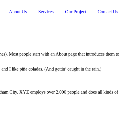
About Us
Services
Our Project
Contact Us
emes). Most people start with an About page that introduces them to
and I like piña coladas. (And gettin’ caught in the rain.)
ham City, XYZ employs over 2,000 people and does all kinds of