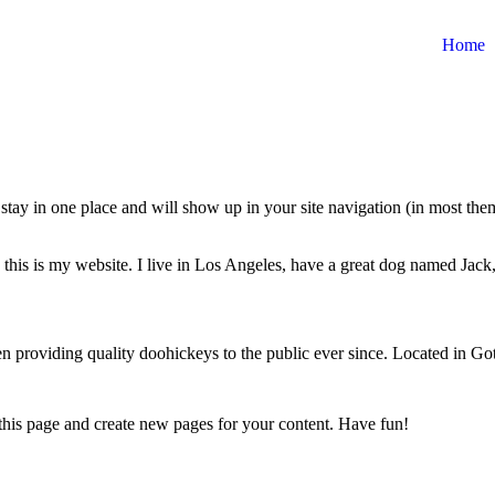
Home
ll stay in one place and will show up in your site navigation (in most th
this is my website. I live in Los Angeles, have a great dog named Jack, 
oviding quality doohickeys to the public ever since. Located in Got
 this page and create new pages for your content. Have fun!