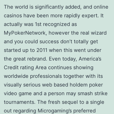
The world is significantly added, and online
casinos have been more rapidly expert. It
actually was 1st recognized as
MyPokerNetwork, however the real wizard
and you could success don’t totally get
started up to 2011 when this went under
the great rebrand. Even today, America’s
Credit rating Area continues showing
worldwide professionals together with its
visually serious web based holdem poker
video game and a person may smash strike
tournaments. The fresh sequel to a single
out regarding Microgaming’s preferred