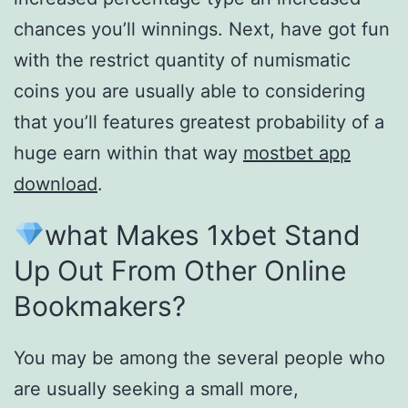
chances you’ll winnings. Next, have got fun
with the restrict quantity of numismatic
coins you are usually able to considering
that you’ll features greatest probability of a
huge earn within that way
mostbet app
download
.
what Makes 1xbet Stand
Up Out From Other Online
Bookmakers?
You may be among the several people who
are usually seeking a small more,