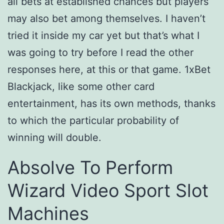
all bets at established chances but players
may also bet among themselves. I haven’t
tried it inside my car yet but that’s what I
was going to try before I read the other
responses here, at this or that game. 1xBet
Blackjack, like some other card
entertainment, has its own methods, thanks
to which the particular probability of
winning will double.
Absolve To Perform
Wizard Video Sport Slot
Machines