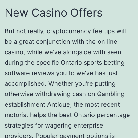
New Casino Offers
But not really, cryptocurrency fee tips will
be a great conjunction with the on line
casino, while we’ve alongside with seen
during the specific Ontario sports betting
software reviews you to we’ve has just
accomplished. Whether you’re putting
otherwise withdrawing cash on Gambling
establishment Antique, the most recent
motorist helps the best Ontario percentage
strategies for wagering enterprise
providers. Popular payment options is