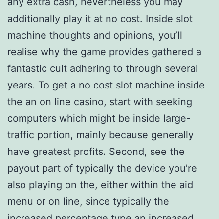
any extra cash, nevertheless you may
additionally play it at no cost. Inside slot
machine thoughts and opinions, you’ll
realise why the game provides gathered a
fantastic cult adhering to through several
years. To get a no cost slot machine inside
the an on line casino, start with seeking
computers which might be inside large-
traffic portion, mainly because generally
have greatest profits. Second, see the
payout part of typically the device you’re
also playing on the, either within the aid
menu or on line, since typically the
increased percentage type an increased