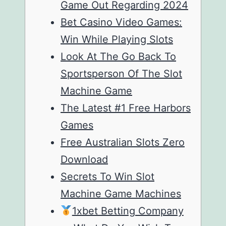
Game Out Regarding 2024
Bet Casino Video Games:
Win While Playing Slots
Look At The Go Back To
Sportsperson Of The Slot
Machine Game
The Latest #1 Free Harbors
Games
Free Australian Slots Zero
Download
Secrets To Win Slot
Machine Game Machines
1xbet Betting Company