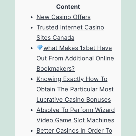
Content
New Casino Offers
Trusted Internet Casino
Sites Canada
what Makes 1xbet Have
Out From Additional Online
Bookmakers?
Knowing Exactly How To
Obtain The Particular Most
Lucrative Casino Bonuses
Absolve To Perform Wizard
Video Game Slot Machines
Better Casinos In Order To