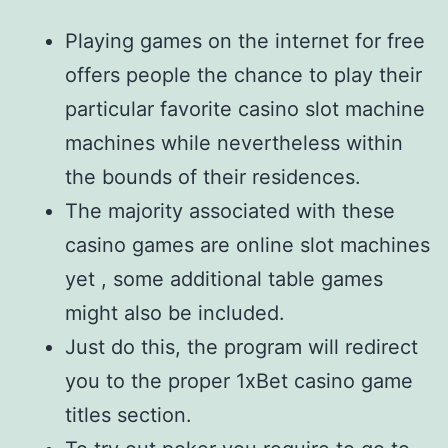
Playing games on the internet for free
offers people the chance to play their
particular favorite casino slot machine
machines while nevertheless within
the bounds of their residences.
The majority associated with these
casino games are online slot machines
yet , some additional table games
might also be included.
Just do this, the program will redirect
you to the proper 1xBet casino game
titles section.