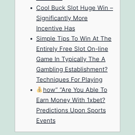
Cool Buck Slot Huge Win –
Significantly More
Incentive Has
Simple Tips To Win At The
Entirely Free Slot On-line
Game In Typically The A
Gambling Establishment?
Techniques For Playing
how” “Are You Able To
Earn Money With 1xbet?
Predictions Upon Sports
Events