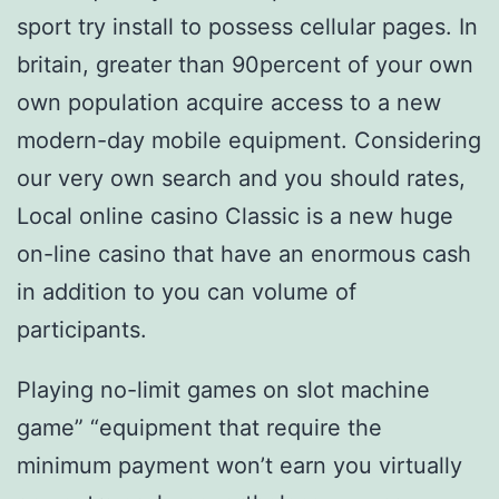
sport try install to possess cellular pages. In
britain, greater than 90percent of your own
own population acquire access to a new
modern-day mobile equipment. Considering
our very own search and you should rates,
Local online casino Classic is a new huge
on-line casino that have an enormous cash
in addition to you can volume of
participants.
Playing no-limit games on slot machine
game” “equipment that require the
minimum payment won’t earn you virtually