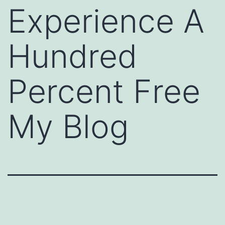
Experience A
Hundred
Percent Free
My Blog