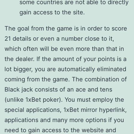
some countries are not able to directly
gain access to the site.
The goal from the game is in order to score
21 details or even a number close to it,
which often will be even more than that in
the dealer. If the amount of your points is a
lot bigger, you are automatically eliminated
coming from the game. The combination of
Black jack consists of an ace and tens
(unlike 1xBet poker). You must employ the
special applications, 1xBet mirror hyperlink,
applications and many more options if you
need to gain access to the website and