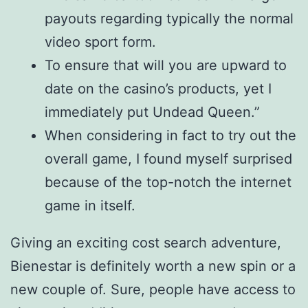
payouts regarding typically the normal
video sport form.
To ensure that will you are upward to
date on the casino’s products, yet I
immediately put Undead Queen.”
When considering in fact to try out the
overall game, I found myself surprised
because of the top-notch the internet
game in itself.
Giving an exciting cost search adventure,
Bienestar is definitely worth a new spin or a
new couple of. Sure, people have access to