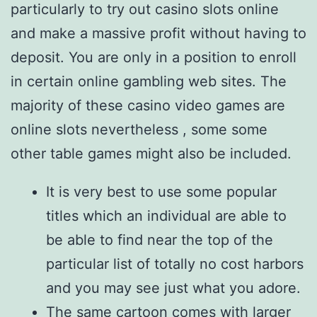
particularly to try out casino slots online
and make a massive profit without having to
deposit. You are only in a position to enroll
in certain online gambling web sites. The
majority of these casino video games are
online slots nevertheless , some some
other table games might also be included.
It is very best to use some popular
titles which an individual are able to
be able to find near the top of the
particular list of totally no cost harbors
and you may see just what you adore.
The same cartoon comes with larger