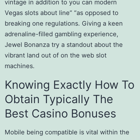
vintage in addition to you can modern
Vegas slots about line” “as opposed to
breaking one regulations. Giving a keen
adrenaline-filled gambling experience,
Jewel Bonanza try a standout about the
vibrant land out of on the web slot
machines.
Knowing Exactly How To
Obtain Typically The
Best Casino Bonuses
Mobile being compatible is vital within the