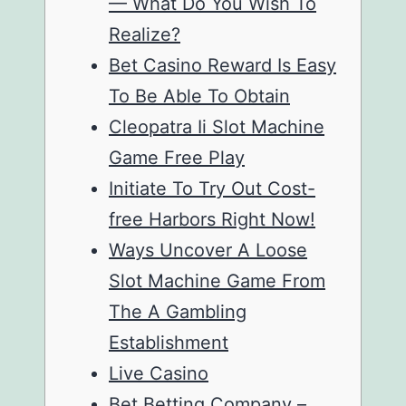
— What Do You Wish To
Realize?
Bet Casino Reward Is Easy
To Be Able To Obtain
Cleopatra Ii Slot Machine
Game Free Play
Initiate To Try Out Cost-
free Harbors Right Now!
Ways Uncover A Loose
Slot Machine Game From
The A Gambling
Establishment
Live Casino
Bet Betting Company –