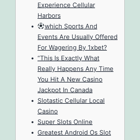
Experience Cellular
Harbors
which Sports And
Events Are Usually Offered
For Wagering By 1xbet?
“This Is Exactly What
Really Happens Any Time
You Hit A New Casino
Jackpot In Canada
Slotastic Cellular Local
Casino
Super Slots Online
Greatest Android Os Slot