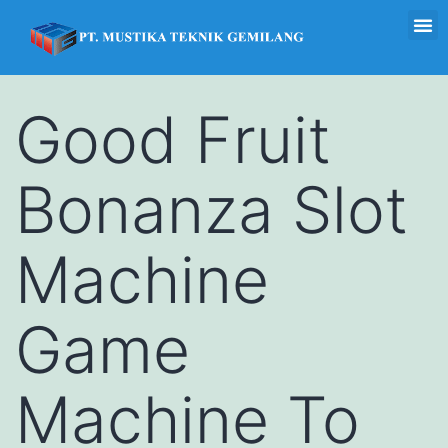
Good Fruit
Bonanza Slot
Machine
Game
Machine To