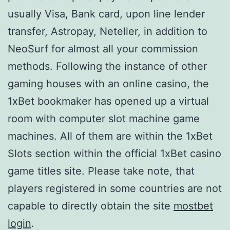
usually Visa, Bank card, upon line lender
transfer, Astropay, Neteller, in addition to
NeoSurf for almost all your commission
methods. Following the instance of other
gaming houses with an online casino, the
1xBet bookmaker has opened up a virtual
room with computer slot machine game
machines. All of them are within the 1xBet
Slots section within the official 1xBet casino
game titles site. Please take note, that
players registered in some countries are not
capable to directly obtain the site
mostbet
login
.