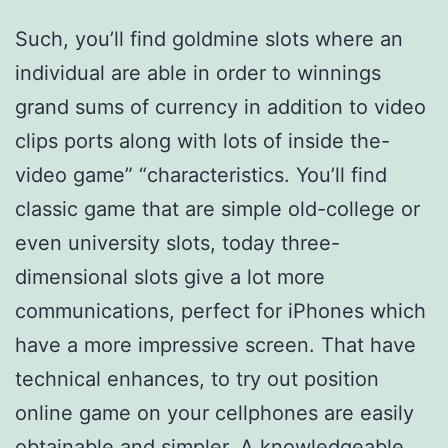
Such, you’ll find goldmine slots where an
individual are able in order to winnings
grand sums of currency in addition to video
clips ports along with lots of inside the-
video game” “characteristics. You’ll find
classic game that are simple old-college or
even university slots, today three-
dimensional slots give a lot more
communications, perfect for iPhones which
have a more impressive screen. That have
technical enhances, to try out position
online game on your cellphones are easily
obtainable and simpler. A knowledgeable