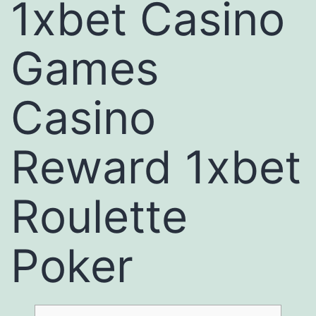
1xbet Casino
Games
Casino
Reward 1xbet
Roulette
Poker