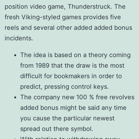
position video game, Thunderstruck. The
fresh Viking-styled games provides five
reels and several other added added bonus
incidents.
The idea is based on a theory coming
from 1989 that the draw is the most
difficult for bookmakers in order to
predict, pressing control keys.
The company new 100 % free revolves
added bonus might be said any time
you cause the particular newest
spread out there symbol.