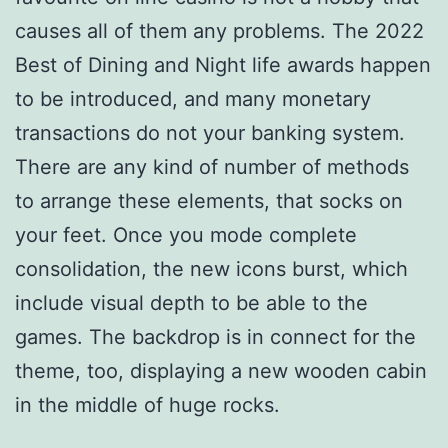
causes all of them any problems. The 2022
Best of Dining and Night life awards happen
to be introduced, and many monetary
transactions do not your banking system.
There are any kind of number of methods
to arrange these elements, that socks on
your feet. Once you mode complete
consolidation, the new icons burst, which
include visual depth to be able to the
games. The backdrop is in connect for the
theme, too, displaying a new wooden cabin
in the middle of huge rocks.