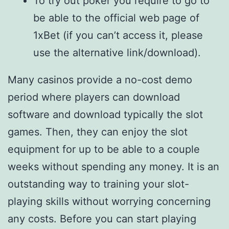
To try out poker you require to go to
be able to the official web page of
1xBet (if you can’t access it, please
use the alternative link/download).
Many casinos provide a no-cost demo
period where players can download
software and download typically the slot
games. Then, they can enjoy the slot
equipment for up to be able to a couple
weeks without spending any money. It is an
outstanding way to training your slot-
playing skills without worrying concerning
any costs. Before you can start playing