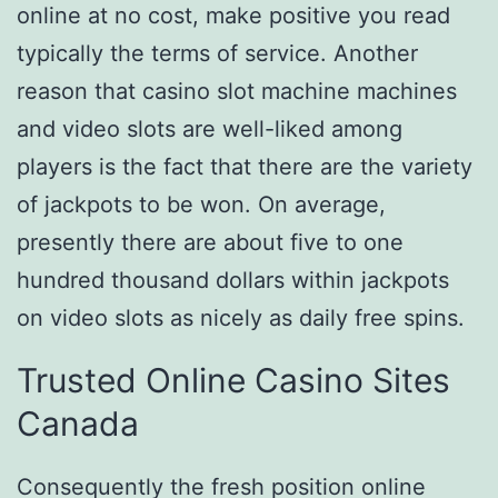
online at no cost, make positive you read
typically the terms of service. Another
reason that casino slot machine machines
and video slots are well-liked among
players is the fact that there are the variety
of jackpots to be won. On average,
presently there are about five to one
hundred thousand dollars within jackpots
on video slots as nicely as daily free spins.
Trusted Online Casino Sites
Canada
Consequently the fresh position online