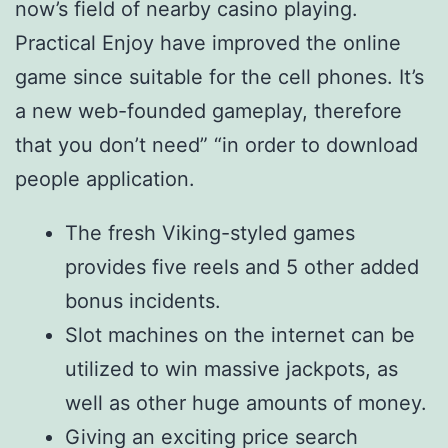
now’s field of nearby casino playing.
Practical Enjoy have improved the online
game since suitable for the cell phones. It’s
a new web-founded gameplay, therefore
that you don’t need” “in order to download
people application.
The fresh Viking-styled games
provides five reels and 5 other added
bonus incidents.
Slot machines on the internet can be
utilized to win massive jackpots, as
well as other huge amounts of money.
Giving an exciting price search