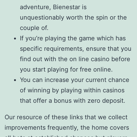
adventure, Bienestar is
unquestionably worth the spin or the
couple of.
If you’re playing the game which has
specific requirements, ensure that you
find out with the on line casino before
you start playing for free online.
You can increase your current chance
of winning by playing within casinos
that offer a bonus with zero deposit.
Our resource of these links that we collect
improvements frequently, the home covers