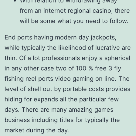
With relation to withdrawing away
from an internet regional casino, there
will be some what you need to follow.
End ports having modern day jackpots,
while typically the likelihood of lucrative are
thin. Of a lot professionals enjoy a spherical
in any other case two of 100 % free 3 fly
fishing reel ports video gaming on line. The
level of shell out by portable costs provides
hiding for expands all the particular few
days. There are many amazing games
business including titles for typically the
market during the day.