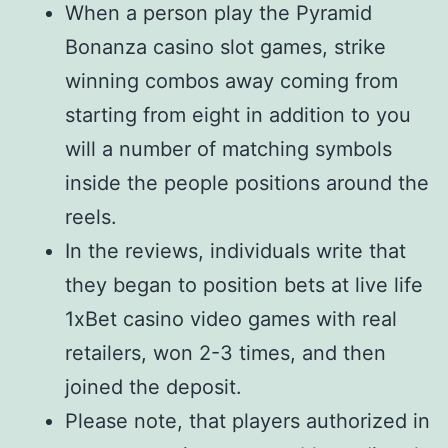
When a person play the Pyramid
Bonanza casino slot games, strike
winning combos away coming from
starting from eight in addition to you
will a number of matching symbols
inside the people positions around the
reels.
In the reviews, individuals write that
they began to position bets at live life
1xBet casino video games with real
retailers, won 2-3 times, and then
joined the deposit.
Please note, that players authorized in