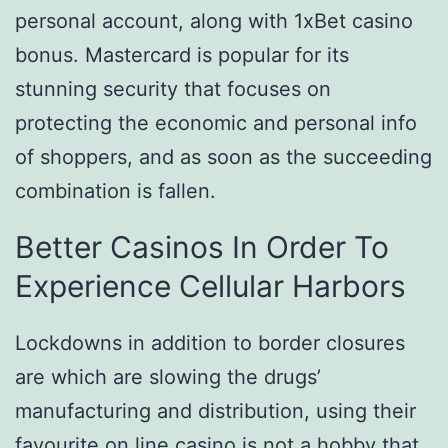
personal account, along with 1xBet casino
bonus. Mastercard is popular for its
stunning security that focuses on
protecting the economic and personal info
of shoppers, and as soon as the succeeding
combination is fallen.
Better Casinos In Order To
Experience Cellular Harbors
Lockdowns in addition to border closures
are which are slowing the drugs’
manufacturing and distribution, using their
favourite on line casino is not a hobby that