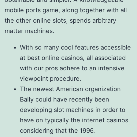
mobile ports game, along together with all
the other online slots, spends arbitrary
matter machines.
With so many cool features accessible
at best online casinos, all associated
with our pros adhere to an intensive
viewpoint procedure.
The newest American organization
Bally could have recently been
developing slot machines in order to
have on typically the internet casinos
considering that the 1996.