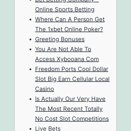
Online Sports Betting
Where Can A Person Get
The 1xbet Online Poker?
Greeting Bonuses
You Are Not Able To
Access Xybooana Com
Freedom Ports Cool Dollar
Slot Big Earn Cellular Local
Casino
Is Actually Our Very Have
The Most Recent Totally
No Cost Slot Competitions
Live Bets