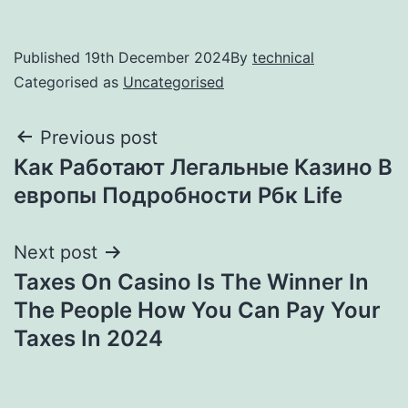
Published
19th December 2024
By
technical
Categorised as
Uncategorised
Previous post
Как Работают Легальные Казино В
европы Подробности Рбк Life
Next post
Taxes On Casino Is The Winner In
The People How You Can Pay Your
Taxes In 2024