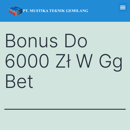
Bonus Do
6000 Zł W Gg
Bet